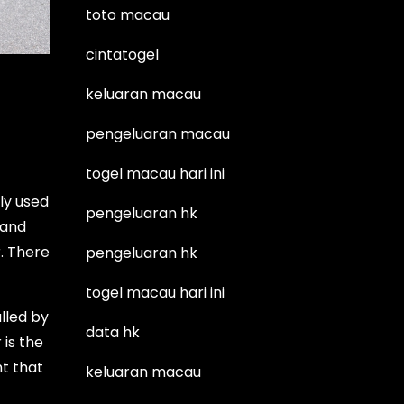
toto macau
cintatogel
keluaran macau
pengeluaran macau
togel macau hari ini
ly used
pengeluaran hk
 and
. There
pengeluaran hk
togel macau hari ini
ulled by
data hk
is the
ht that
keluaran macau