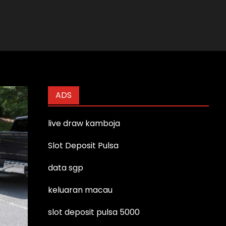
ADS
live draw kamboja
Slot Deposit Pulsa
data sgp
keluaran macau
slot deposit pulsa 5000