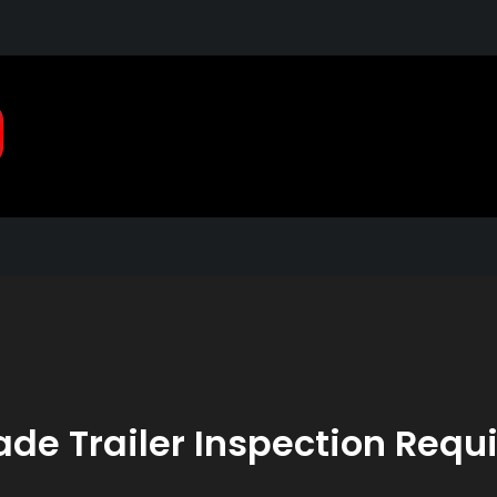
Pragmatic, Pragmatic Pla
2021
e Trailer Inspection Requ