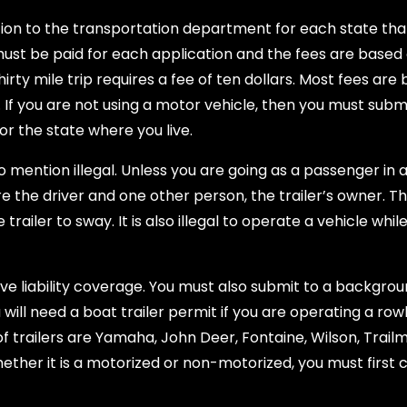
ion to the transportation department for each state tha
 must be paid for each application and the fees are based
thirty mile trip requires a fee of ten dollars. Most fees are
r. If you are not using a motor vehicle, then you must subm
or the state where you live.
to mention illegal. Unless you are going as a passenger in
re the driver and one other person, the trailer’s owner. T
ailer to sway. It is also illegal to operate a vehicle whil
have liability coverage. You must also submit to a backgro
 will need a boat trailer permit if you are operating a row
trailers are Yamaha, John Deer, Fontaine, Wilson, Trailm
ether it is a motorized or non-motorized, you must first 