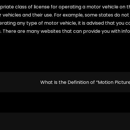
priate class of license for operating a motor vehicle on t
r vehicles and their use. For example, some states do not
ating any type of motor vehicle, it is advised that you ca
. There are many websites that can provide you with inf
What Is the Definition of “Motion Pictur