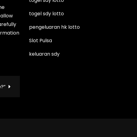
togel sdy lotto
he
togel sdy lotto
 allow
refully
pengeluaran hk lotto
ormation
Slot Pulsa
keluaran sdy
e?”