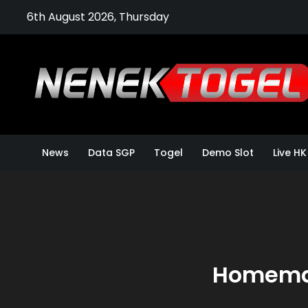
Skip
6th August 2026, Thursday
to
content
News
Data SGP
Togel
Demo Slot
Live HK
Homemad