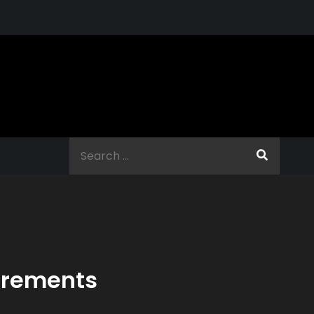
y, Agen Slot Pragmatic
Search
for:
irements