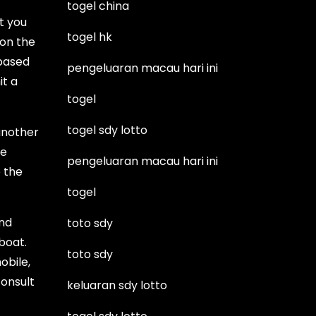
togel china
t you
togel hk
 on the
 based
pengeluaran macau hari ini
it a
togel
togel sdy lotto
 another
he
pengeluaran macau hari ini
e the
togel
und
toto sdy
boat.
toto sdy
obile,
consult
keluaran sdy lotto