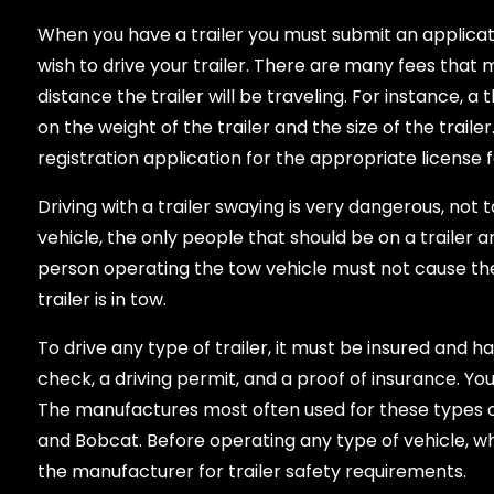
When you have a trailer you must submit an applicat
wish to drive your trailer. There are many fees that
distance the trailer will be traveling. For instance, a 
on the weight of the trailer and the size of the traile
registration application for the appropriate license f
Driving with a trailer swaying is very dangerous, not 
vehicle, the only people that should be on a trailer a
person operating the tow vehicle must not cause the tr
trailer is in tow.
To drive any type of trailer, it must be insured and 
check, a driving permit, and a proof of insurance. You
The manufactures most often used for these types of 
and Bobcat. Before operating any type of vehicle, wh
the manufacturer for trailer safety requirements.