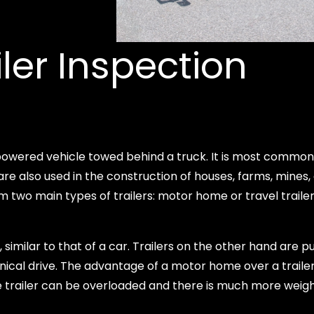
er Inspection
 powered vehicle towed behind a truck. It is most common
re also used in the construction of houses, farms, mines,
 two main types of trailers: motor home or travel trailer
similar to that of a car. Trailers on the other hand are p
ical drive. The advantage of a motor home over a trailer 
The trailer can be overloaded and there is much more weig