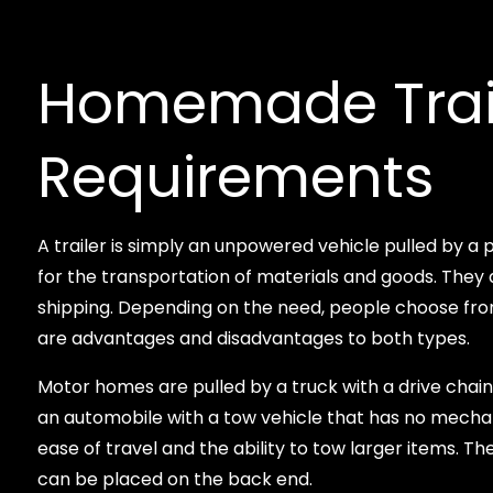
Homemade Trail
Requirements
A trailer is simply an unpowered vehicle pulled by a
for the transportation of materials and goods. They a
shipping. Depending on the need, people choose from
are advantages and disadvantages to both types.
Motor homes are pulled by a truck with a drive chain, 
an automobile with a tow vehicle that has no mechan
ease of travel and the ability to tow larger items. 
can be placed on the back end.