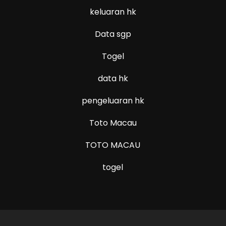
keluaran hk
Data sgp
Togel
data hk
pengeluaran hk
Toto Macau
TOTO MACAU
togel