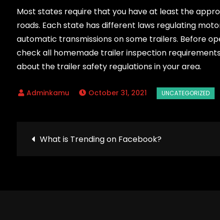
Most states require that you have at least the appro
roads. Each state has different laws regulating moto
automatic transmissions on some trailers. Before oper
check all homemade trailer inspection requirements
about the trailer safety regulations in your area.
October 31, 2021
Post
What is Trending on Facebook?
navigation