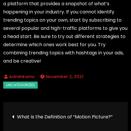
a platform that provides a snapshot of what’s
happening in your industry. If you cannot identify
trending topics on your own, start by subscribing to
several popular and high-traffic platforms to give you
a head start. Be sure to try out different strategies to
determine which ones work best for you. Try
combining trending topics with hashtags in your ads,
and be creative!
November 2, 2021
Post
What Is the Definition of “Motion Picture?”