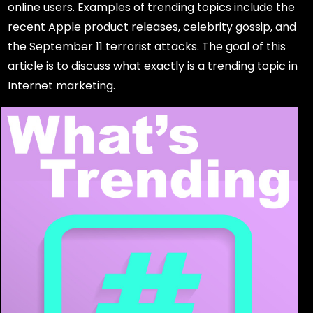
online users. Examples of trending topics include the
recent Apple product releases, celebrity gossip, and
the September 11 terrorist attacks. The goal of this
article is to discuss what exactly is a trending topic in
Internet marketing.