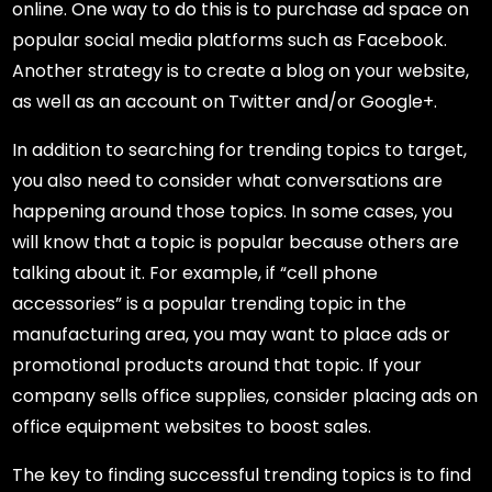
online. One way to do this is to purchase ad space on
popular social media platforms such as Facebook.
Another strategy is to create a blog on your website,
as well as an account on Twitter and/or Google+.
In addition to searching for trending topics to target,
you also need to consider what conversations are
happening around those topics. In some cases, you
will know that a topic is popular because others are
talking about it. For example, if “cell phone
accessories” is a popular trending topic in the
manufacturing area, you may want to place ads or
promotional products around that topic. If your
company sells office supplies, consider placing ads on
office equipment websites to boost sales.
The key to finding successful trending topics is to find