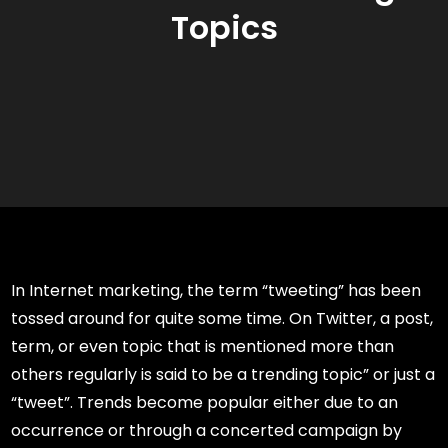
Topics
In Internet marketing, the term “tweeting” has been
tossed around for quite some time. On Twitter, a post,
term, or even topic that is mentioned more than
others regularly is said to be a trending topic” or just a
“tweet”. Trends become popular either due to an
occurrence or through a concerted campaign by