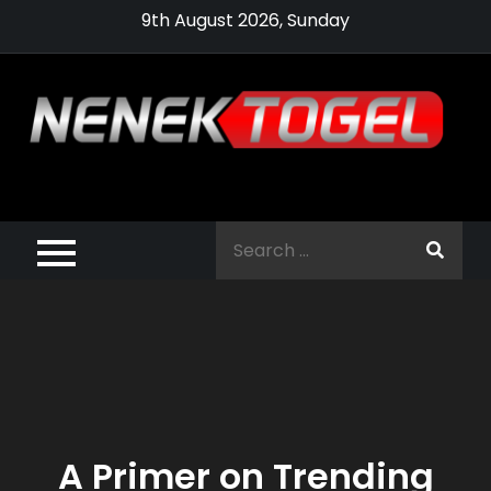
Skip
9th August 2026, Sunday
to
content
Pragmatic,
Pragmatic Play,
Search
Agen Slot
for:
Pragmatic 2021
A Primer on Trending