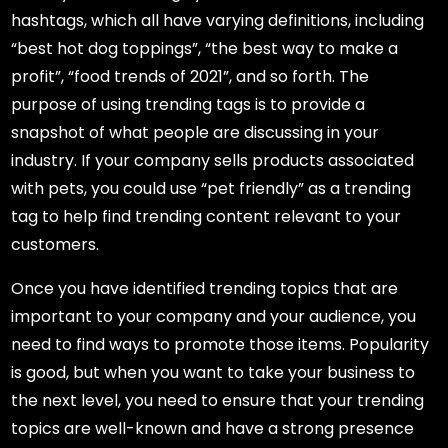
hashtags, which all have varying definitions, including
“best hot dog toppings”, “the best way to make a
profit”, “food trends of 2021”, and so forth. The
purpose of using trending tags is to provide a
snapshot of what people are discussing in your
industry. If your company sells products associated
with pets, you could use “pet friendly” as a trending
tag to help find trending content relevant to your
customers.
Once you have identified trending topics that are
important to your company and your audience, you
need to find ways to promote those items. Popularity
is good, but when you want to take your business to
the next level, you need to ensure that your trending
topics are well-known and have a strong presence