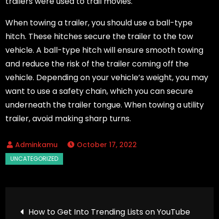
trailers were used to trail movies.
When towing a trailer, you should use a ball-type
hitch. These hitches secure the trailer to the tow
vehicle. A ball-type hitch will ensure smooth towing
and reduce the risk of the trailer coming off the
vehicle. Depending on your vehicle’s weight, you may
want to use a safety chain, which you can secure
underneath the trailer tongue. When towing a utility
trailer, avoid making sharp turns.
October 17, 2022
Post
How to Get Into Trending Lists on YouTube