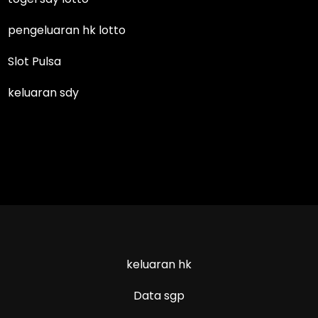
pengeluaran hk lotto
Slot Pulsa
keluaran sdy
keluaran hk
Data sgp