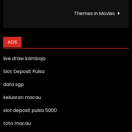
navigation
Themes in Movies
ADS
live draw kamboja
Slot Deposit Pulsa
data sgp
keluaran macau
slot deposit pulsa 5000
toto macau