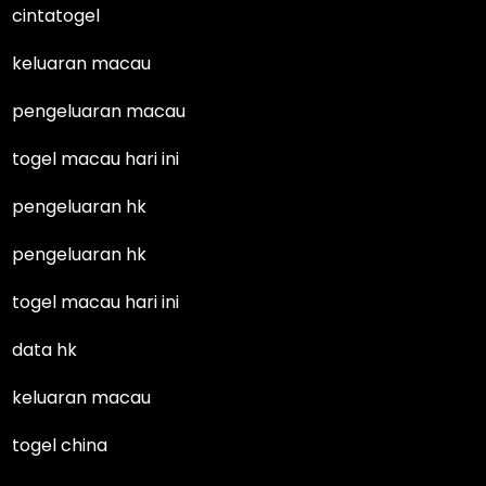
cintatogel
keluaran macau
pengeluaran macau
togel macau hari ini
pengeluaran hk
pengeluaran hk
togel macau hari ini
data hk
keluaran macau
togel china