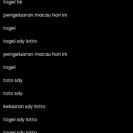
togel hk
pengeluaran macau hari ini
togel
togel sdy lotto
pengeluaran macau hari ini
togel
toto sdy
toto sdy
keluaran sdy lotto
togel sdy lotto
togel sdy lotto