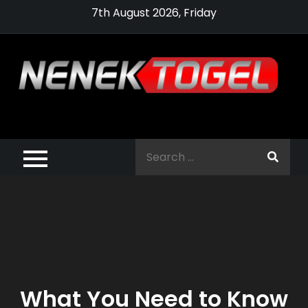
Skip
7th August 2026, Friday
to
content
Pragmatic,
Pragmatic Play,
Search
Agen Slot
for:
Pragmatic 2021
What You Need to Know