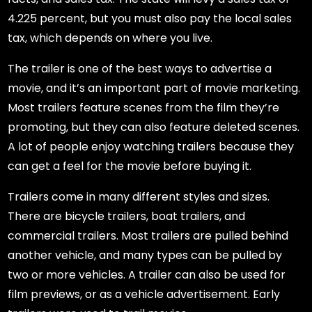
4.225 percent, but you must also pay the local sales
tax, which depends on where you live.
The trailer is one of the best ways to advertise a
movie, and it’s an important part of movie marketing.
Most trailers feature scenes from the film they’re
promoting, but they can also feature deleted scenes.
A lot of people enjoy watching trailers because they
can get a feel for the movie before buying it.
Trailers come in many different styles and sizes.
There are bicycle trailers, boat trailers, and
commercial trailers. Most trailers are pulled behind
another vehicle, and many types can be pulled by
two or more vehicles. A trailer can also be used for
film previews, or as a vehicle advertisement. Early