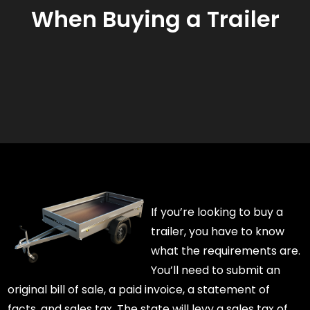
When Buying a Trailer
If you’re looking to buy a
trailer, you have to know
what the requirements are.
You’ll need to submit an
original bill of sale, a paid invoice, a statement of
facts, and sales tax. The state will levy a sales tax of