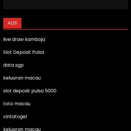
ADS
live draw kamboja
Slot Deposit Pulsa
data sgp
keluaran macau
slot deposit pulsa 5000
toto macau
cintatogel
keluaran macau