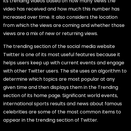
its trending videos based on how many views the
video has received and how much this number has
increased over time. It also considers the location
from which the views are coming and whether those
views are a mix of new or returning views.
The trending section of the social media website
Twitter is one of its most useful features because it
helps users keep up with current events and engage
with other Twitter users. The site uses an algorithm to
determine which topics are most popular at any
given time and then displays them in the Trending
section of its home page. Significant world events,
international sports results and news about famous
celebrities are some of the most common items to
appear in the trending section of Twitter.