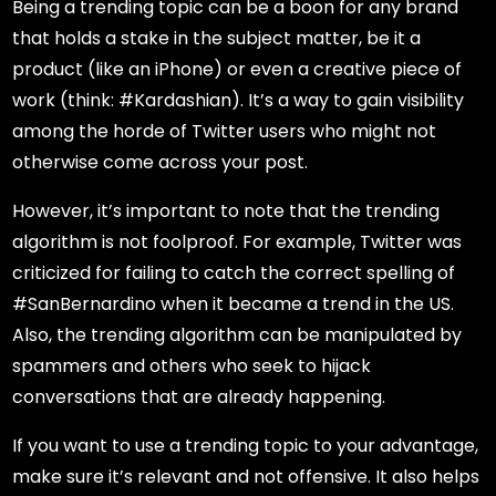
Being a trending topic can be a boon for any brand
that holds a stake in the subject matter, be it a
product (like an iPhone) or even a creative piece of
work (think: #Kardashian). It’s a way to gain visibility
among the horde of Twitter users who might not
otherwise come across your post.
However, it’s important to note that the trending
algorithm is not foolproof. For example, Twitter was
criticized for failing to catch the correct spelling of
#SanBernardino when it became a trend in the US.
Also, the trending algorithm can be manipulated by
spammers and others who seek to hijack
conversations that are already happening.
If you want to use a trending topic to your advantage,
make sure it’s relevant and not offensive. It also helps