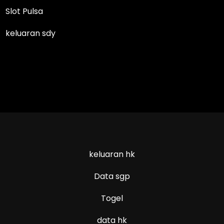
Slot Pulsa
keluaran sdy
keluaran hk
Data sgp
Togel
data hk