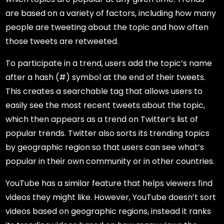
are based on a variety of factors, including how many
people are tweeting about the topic and how often
those tweets are retweeted.
To participate in a trend, users add the topic’s name
after a hash (#) symbol at the end of their tweets.
This creates a searchable tag that allows users to
easily see the most recent tweets about the topic,
which then appears as a trend on Twitter’s list of
popular trends. Twitter also sorts its trending topics
by geographic region so that users can see what’s
popular in their own community or in other countries.
YouTube has a similar feature that helps viewers find
videos they might like. However, YouTube doesn’t sort
videos based on geographic regions, instead it ranks