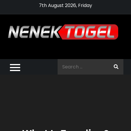
Skip
7th August 2026, Friday
to
content
Pragmatic,
Pragmatic Play,
Search
Agen Slot
for:
Pragmatic 2021