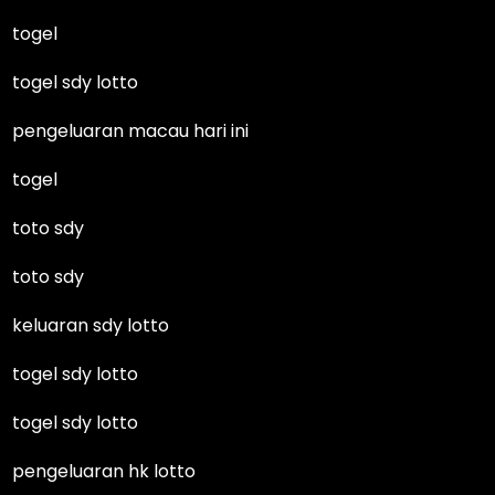
togel
togel sdy lotto
pengeluaran macau hari ini
togel
toto sdy
toto sdy
keluaran sdy lotto
togel sdy lotto
togel sdy lotto
pengeluaran hk lotto