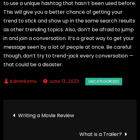
to use a unique hashtag that hasn’t been used before.
This will give you a better chance of getting your
trend to stick and show up in the same search results
as other trending topics. Also, don’t be afraid to jump
in and join a conversation. It’s a great way to get your
message seen by a lot of people at once. Be careful
though, don’t try to trend-jack every conversation —
that could be a disaster.
June 13, 2023
Post
Writing a Movie Review
navigation
What is a Trailer?