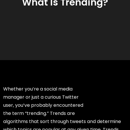
What Is Trending?
Whether you’re a social media
manager or just a curious Twitter
user, you’ve probably encountered
the term “trending.” Trends are
algorithms that sort through tweets and determine
which topics are popular at any given time. Trends