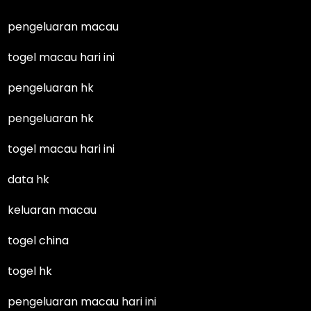
pengeluaran macau
togel macau hari ini
pengeluaran hk
pengeluaran hk
togel macau hari ini
data hk
keluaran macau
togel china
togel hk
pengeluaran macau hari ini