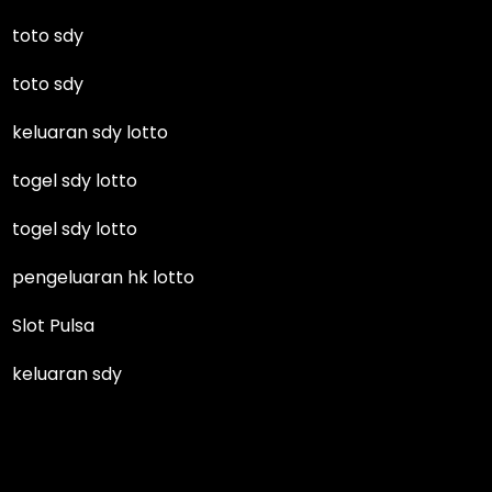
toto sdy
toto sdy
keluaran sdy lotto
togel sdy lotto
togel sdy lotto
pengeluaran hk lotto
Slot Pulsa
keluaran sdy