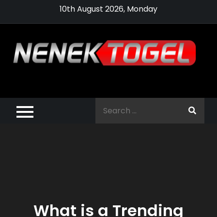
Skip
10th August 2026, Monday
to
content
Pragmatic,
Pragmatic Play,
Search
Agen Slot
for:
Pragmatic 2021
What is a Trending