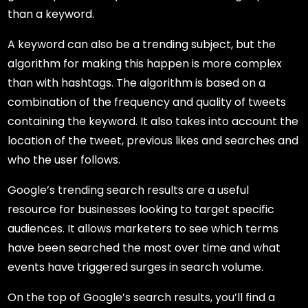
than a keyword.
A keyword can also be a trending subject, but the
algorithm for making this happen is more complex
than with hashtags. The algorithm is based on a
combination of the frequency and quality of tweets
containing the keyword. It also takes into account the
location of the tweet, previous likes and searches and
who the user follows.
Google’s trending search results are a useful
resource for businesses looking to target specific
audiences. It allows marketers to see which terms
have been searched the most over time and what
events have triggered surges in search volume.
On the top of Google’s search results, you’ll find a