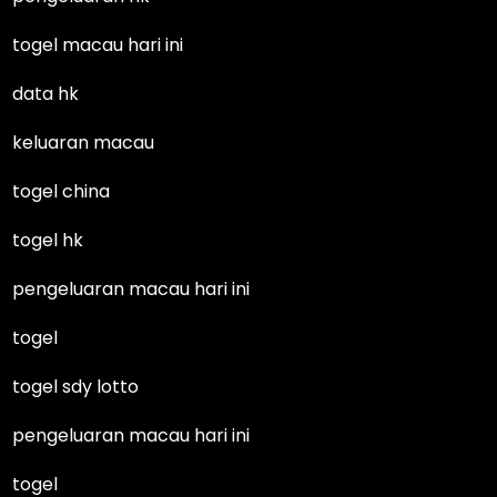
togel macau hari ini
data hk
keluaran macau
togel china
togel hk
pengeluaran macau hari ini
togel
togel sdy lotto
pengeluaran macau hari ini
togel