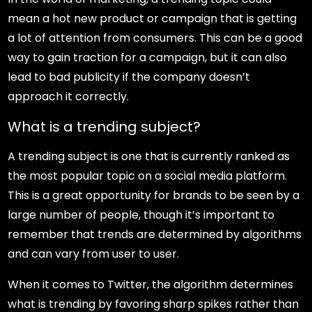
mean a hot new product or campaign that is getting
a lot of attention from consumers. This can be a good
way to gain traction for a campaign, but it can also
lead to bad publicity if the company doesn’t
approach it correctly.
What is a trending subject?
A trending subject is one that is currently ranked as
the most popular topic on a social media platform.
This is a great opportunity for brands to be seen by a
large number of people, though it’s important to
remember that trends are determined by algorithms
and can vary from user to user.
When it comes to Twitter, the algorithm determines
what is trending by favoring sharp spikes rather than