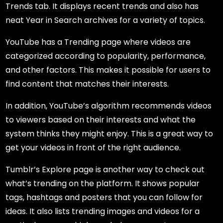
Trends tab. It displays recent trends and also has
neat Year in Search archives for a variety of topics.
YouTube has a Trending page where videos are
categorized according to popularity, performance,
and other factors. This makes it possible for users to
find content that matches their interests.
In addition, YouTube’s algorithm recommends videos
to viewers based on their interests and what the
system thinks they might enjoy. This is a great way to
get your videos in front of the right audience.
Tumblr’s Explore page is another way to check out
what’s trending on the platform. It shows popular
tags, hashtags and posters that you can follow for
ideas. It also lists trending images and videos for a