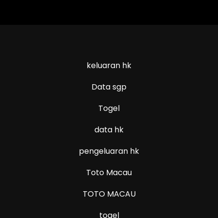
keluaran hk
Data sgp
Togel
data hk
pengeluaran hk
Toto Macau
TOTO MACAU
togel