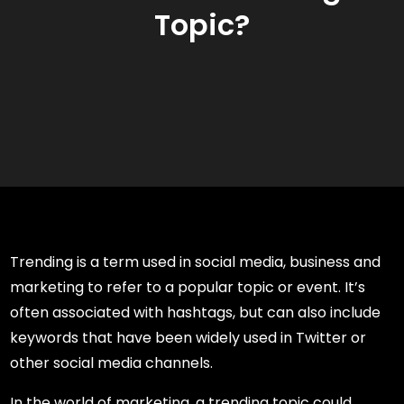
Topic?
Trending is a term used in social media, business and
marketing to refer to a popular topic or event. It’s
often associated with hashtags, but can also include
keywords that have been widely used in Twitter or
other social media channels.
In the world of marketing, a trending topic could