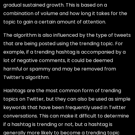
gradual sustained growth. This is based on a
combination of volume and how long it takes for the
topic to gain a certain amount of attention.
The algorithm is also influenced by the type of tweets
that are being posted using the trending topic. For
example, if a trending hashtag is accompanied by a
lot of negative comments, it could be deemed
harmful or spammy and may be removed from
Twitter’s algorithm.
Hashtags are the most common form of trending
topics on Twitter, but they can also be used as simple
keywords that have been frequently used in Twitter
conversations. This can make it difficult to determine
if a hashtag is trending or not, but a hashtag is
generally more likely to become a trending topic