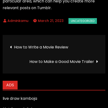
particular area, which can help you create more
relevant posts on Tumblr.
March 21, 2023
Post
How to Write a Movie Review
navigation
How to Make a Good Movie Trailer
ADS
live draw kamboja