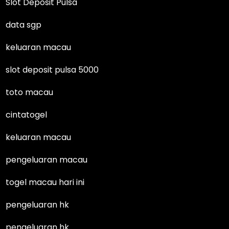
Slot Deposit Pulsa
data sgp
keluaran macau
slot deposit pulsa 5000
toto macau
cintatogel
keluaran macau
pengeluaran macau
togel macau hari ini
pengeluaran hk
pengeluaran hk