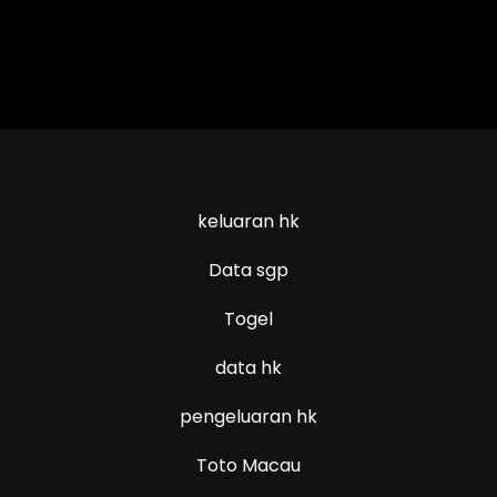
keluaran hk
Data sgp
Togel
data hk
pengeluaran hk
Toto Macau