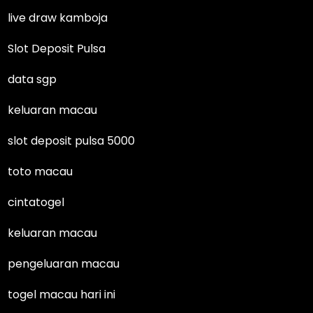
live draw kamboja
Slot Deposit Pulsa
data sgp
keluaran macau
slot deposit pulsa 5000
toto macau
cintatogel
keluaran macau
pengeluaran macau
togel macau hari ini