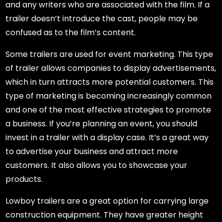
and any writers who are associated with the film. If a
trailer doesn’t introduce the cast, people may be
confused as to the film’s content.
Some trailers are used for event marketing. This type
of trailer allows companies to display advertisements,
which in turn attracts more potential customers. This
type of marketing is becoming increasingly common
and one of the most effective strategies to promote
a business. If you’re planning an event, you should
invest in a trailer with a display case. It’s a great way
to advertise your business and attract more
customers. It also allows you to showcase your
products.
Lowboy trailers are a great option for carrying large
construction equipment. They have greater height