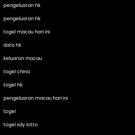
pengeluaran hk
pengeluaran hk
togel macau hari ini
data hk
keluaran macau
togel china
togel hk
pengeluaran macau hari ini
togel
togel sdy lotto