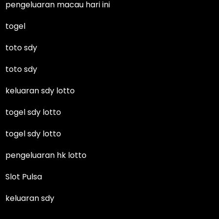
pengeluaran macau hari ini
togel
toto sdy
toto sdy
keluaran sdy lotto
togel sdy lotto
togel sdy lotto
pengeluaran hk lotto
Slot Pulsa
keluaran sdy