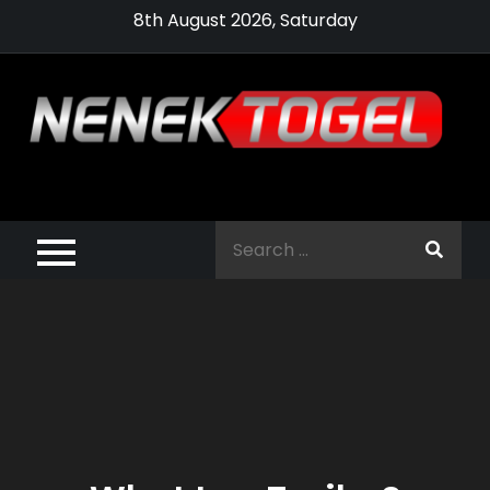
Skip
8th August 2026, Saturday
to
content
Pragmatic,
Pragmatic Play,
Search
Agen Slot
for:
Pragmatic 2021