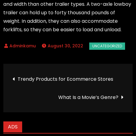
and width than other trailer types. A two-axle lowboy
trailer can hold up to forty thousand pounds of
weight. In addition, they can also accommodate
forklifts, so they can be easier to load and unload.
August 30, 2022
Post
Trendy Products for Ecommerce Stores
navigation
What Is a Movie’s Genre?
ADS