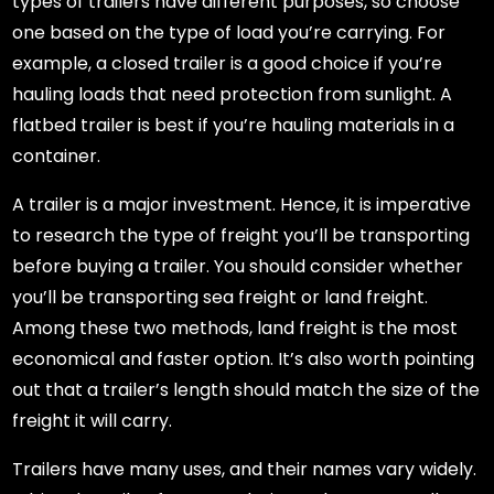
types of trailers have different purposes, so choose
one based on the type of load you’re carrying. For
example, a closed trailer is a good choice if you’re
hauling loads that need protection from sunlight. A
flatbed trailer is best if you’re hauling materials in a
container.
A trailer is a major investment. Hence, it is imperative
to research the type of freight you’ll be transporting
before buying a trailer. You should consider whether
you’ll be transporting sea freight or land freight.
Among these two methods, land freight is the most
economical and faster option. It’s also worth pointing
out that a trailer’s length should match the size of the
freight it will carry.
Trailers have many uses, and their names vary widely.