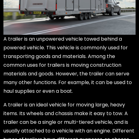
A trailer is an unpowered vehicle towed behind a
powered vehicle. This vehicle is commonly used for
transporting goods and materials. Among the
common uses for trailers is moving construction
materials and goods. However, the trailer can serve
many other functions. For example, it can be used to
haul supplies or even a boat.
A trailer is an ideal vehicle for moving large, heavy
items. Its wheels and chassis make it easy to tow. A
trailer can be a single or multi-tiered vehicle, and is
usually attached to a vehicle with an engine. Different