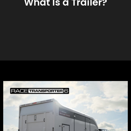
What Is a Trailer?