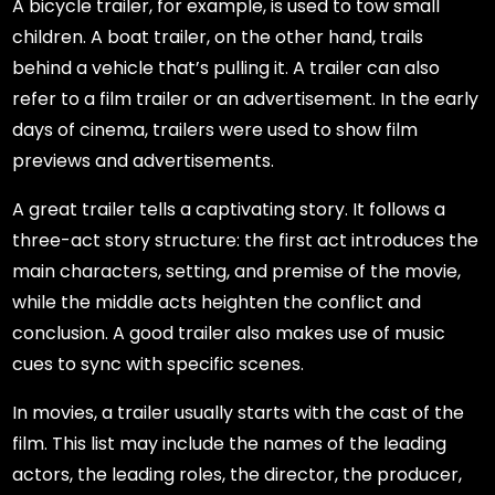
A bicycle trailer, for example, is used to tow small
children. A boat trailer, on the other hand, trails
behind a vehicle that’s pulling it. A trailer can also
refer to a film trailer or an advertisement. In the early
days of cinema, trailers were used to show film
previews and advertisements.
A great trailer tells a captivating story. It follows a
three-act story structure: the first act introduces the
main characters, setting, and premise of the movie,
while the middle acts heighten the conflict and
conclusion. A good trailer also makes use of music
cues to sync with specific scenes.
In movies, a trailer usually starts with the cast of the
film. This list may include the names of the leading
actors, the leading roles, the director, the producer,