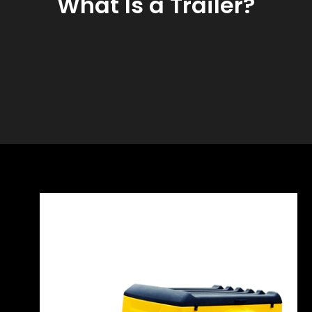
What Is a Trailer?