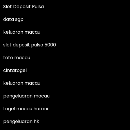
Slot Deposit Pulsa
data sgp
keluaran macau
slot deposit pulsa 5000
toto macau
cintatogel
keluaran macau
pengeluaran macau
togel macau hari ini
pengeluaran hk