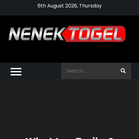
Skip
6th August 2026, Thursday
to
content
Pragmatic,
Pragmatic Play,
Search
Agen Slot
for:
Pragmatic 2021