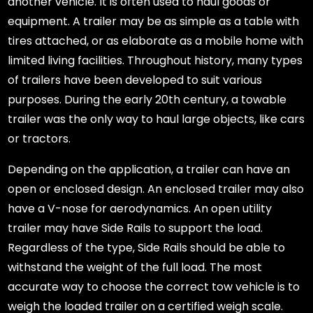
another vehicle. It is often used to haul goods or
equipment. A trailer may be as simple as a table with
tires attached, or as elaborate as a mobile home with
limited living facilities. Throughout history, many types
of trailers have been developed to suit various
purposes. During the early 20th century, a towable
trailer was the only way to haul large objects, like cars
or tractors.
Depending on the application, a trailer can have an
open or enclosed design. An enclosed trailer may also
have a V-nose for aerodynamics. An open utility
trailer may have Side Rails to support the load.
Regardless of the type, Side Rails should be able to
withstand the weight of the full load. The most
accurate way to choose the correct tow vehicle is to
weigh the loaded trailer on a certified weigh scale.