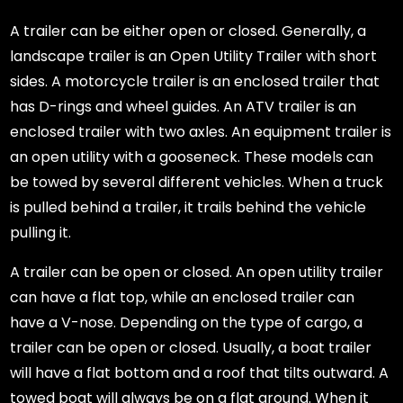
A trailer can be either open or closed. Generally, a
landscape trailer is an Open Utility Trailer with short
sides. A motorcycle trailer is an enclosed trailer that
has D-rings and wheel guides. An ATV trailer is an
enclosed trailer with two axles. An equipment trailer is
an open utility with a gooseneck. These models can
be towed by several different vehicles. When a truck
is pulled behind a trailer, it trails behind the vehicle
pulling it.
A trailer can be open or closed. An open utility trailer
can have a flat top, while an enclosed trailer can
have a V-nose. Depending on the type of cargo, a
trailer can be open or closed. Usually, a boat trailer
will have a flat bottom and a roof that tilts outward. A
towed boat will always be on a flat ground. When it