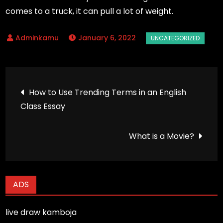
comes to a truck, it can pull a lot of weight.
January 6, 2022
Post
How to Use Trending Terms in an English
Class Essay
navigation
What is a Movie?
ADS
live draw kamboja