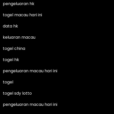
pengeluaran hk
togel macau hari ini
data hk
keluaran macau
togel china
togel hk
pengeluaran macau hari ini
togel
togel sdy lotto
pengeluaran macau hari ini