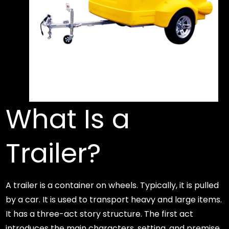
What Is a
Trailer?
A trailer is a container on wheels. Typically, it is pulled
by a car. It is used to transport heavy and large items.
It has a three-act story structure. The first act
introduces the main characters, setting, and premise