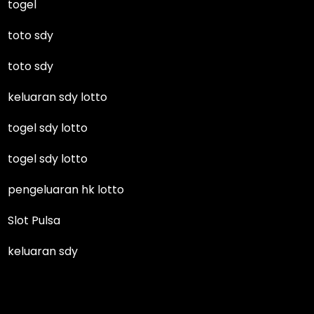
togel
toto sdy
toto sdy
keluaran sdy lotto
togel sdy lotto
togel sdy lotto
pengeluaran hk lotto
Slot Pulsa
keluaran sdy