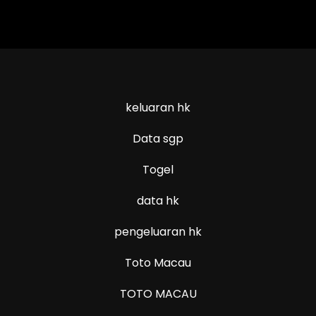
keluaran hk
Data sgp
Togel
data hk
pengeluaran hk
Toto Macau
TOTO MACAU