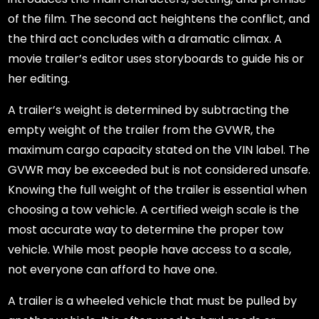
of the film. The second act heightens the conflict, and
the third act concludes with a dramatic climax. A
movie trailer’s editor uses storyboards to guide his or
her editing.
A trailer’s weight is determined by subtracting the
empty weight of the trailer from the GVWR, the
maximum cargo capacity stated on the VIN label. The
GVWR may be exceeded but is not considered unsafe.
Knowing the full weight of the trailer is essential when
choosing a tow vehicle. A certified weigh scale is the
most accurate way to determine the proper tow
vehicle. While most people have access to a scale,
not everyone can afford to have one.
A trailer is a wheeled vehicle that must be pulled by