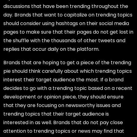
discussions that have been trending throughout the
day. Brands that want to capitalize on trending topics
should consider using hashtags on their social media
pages to make sure that their pages do not get lost in
the shuffle with the thousands of other tweets and
replies that occur daily on the platform.
Brands that are hoping to get a piece of the trending
pie should think carefully about which trending topics
interest their target audience the most. If a brand
decides to go with a trending topic based on a recent
development or opinion piece, they should ensure
that they are focusing on newsworthy issues and
trending topics that their target audience is
interested in as well. Brands that do not pay close
attention to trending topics or news may find that