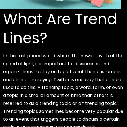
What Are Trend
Lines?
In this fast paced world where the news travels at the
speed of light, it is important for businesses and
organizations to stay on top of what their customers
and clients are saying. Twitter is one way that can be
used to do this. A trending topic, a word, term, or even
a topic in a smaller amount of time than others is
referred to as a trending topic or a ” trending topic”.
Trending topics sometimes become very popular due
to an event that triggers people to discuss a certain