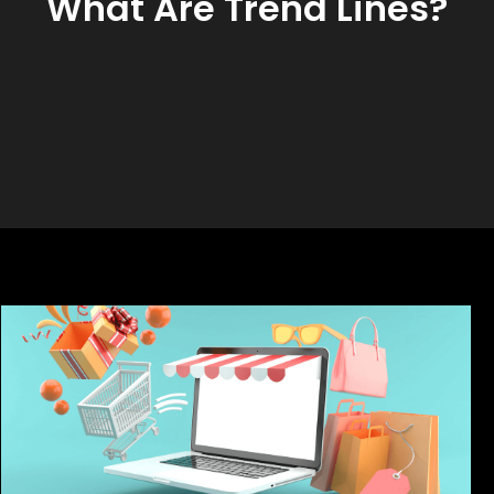
What Are Trend Lines?