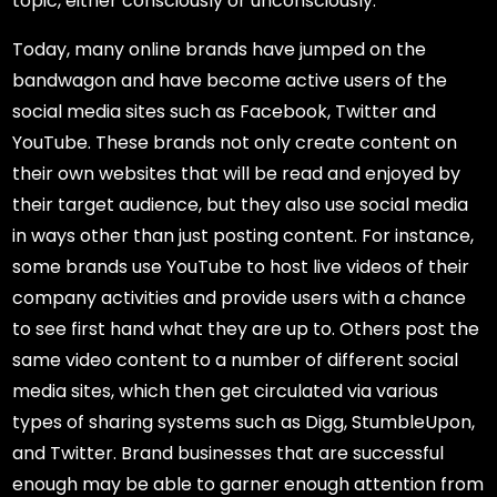
topic, either consciously or unconsciously.
Today, many online brands have jumped on the
bandwagon and have become active users of the
social media sites such as Facebook, Twitter and
YouTube. These brands not only create content on
their own websites that will be read and enjoyed by
their target audience, but they also use social media
in ways other than just posting content. For instance,
some brands use YouTube to host live videos of their
company activities and provide users with a chance
to see first hand what they are up to. Others post the
same video content to a number of different social
media sites, which then get circulated via various
types of sharing systems such as Digg, StumbleUpon,
and Twitter. Brand businesses that are successful
enough may be able to garner enough attention from