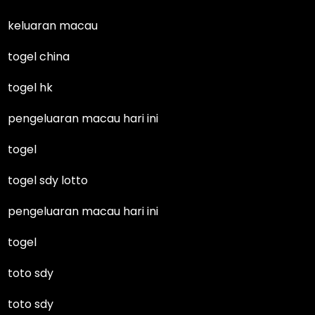
keluaran macau
togel china
togel hk
pengeluaran macau hari ini
togel
togel sdy lotto
pengeluaran macau hari ini
togel
toto sdy
toto sdy