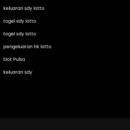
keluaran sdy lotto
togel sdy lotto
togel sdy lotto
pengeluaran hk lotto
Slot Pulsa
keluaran sdy