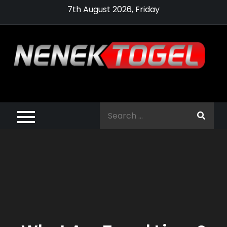
Skip
7th August 2026, Friday
to
content
Pragmatic,
Pragmatic Play,
Search
Agen Slot
for:
Pragmatic 2021