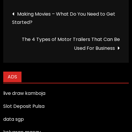
Post
Making Movies – What Do You Need to Get
Started?
navigation
The 4 Types of Motor Trailers That Can Be
Used For Business
ADS
live draw kamboja
Slot Deposit Pulsa
data sgp