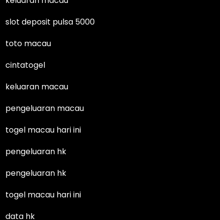
keluaran macau
slot deposit pulsa 5000
toto macau
cintatogel
keluaran macau
pengeluaran macau
togel macau hari ini
pengeluaran hk
pengeluaran hk
togel macau hari ini
data hk