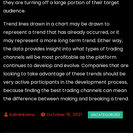
they are turning off a large portion of their target
audience.
Trend lines drawn in a chart may be drawn to
represent a trend that has already occurred, or it
may represent a more long term trend. Either way,
the data provides insight into what types of trading
channels will be most profitable as the platform
continues to develop and evolve. Companies that are
looking to take advantage of these trends should be
very active participants in the development process,
because finding the best trading channels can mean
the difference between making and breaking a trend.
October 15, 2021