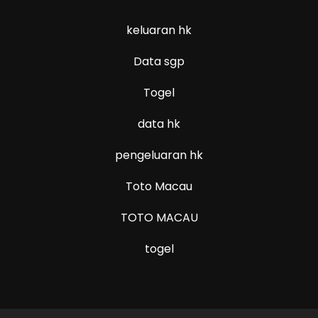
keluaran hk
Data sgp
Togel
data hk
pengeluaran hk
Toto Macau
TOTO MACAU
togel