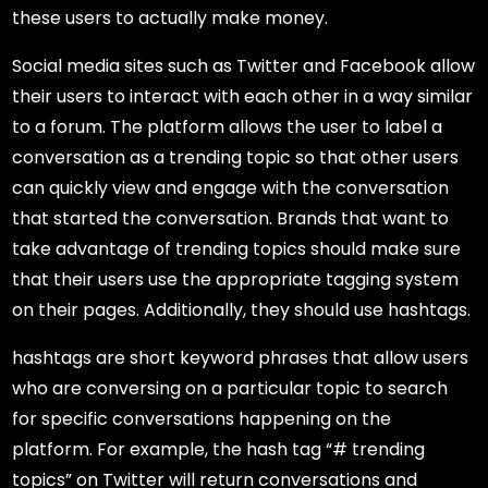
these users to actually make money.
Social media sites such as Twitter and Facebook allow
their users to interact with each other in a way similar
to a forum. The platform allows the user to label a
conversation as a trending topic so that other users
can quickly view and engage with the conversation
that started the conversation. Brands that want to
take advantage of trending topics should make sure
that their users use the appropriate tagging system
on their pages. Additionally, they should use hashtags.
hashtags are short keyword phrases that allow users
who are conversing on a particular topic to search
for specific conversations happening on the
platform. For example, the hash tag “# trending
topics” on Twitter will return conversations and