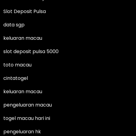
Slot Deposit Pulsa
data sgp
keluaran macau
slot deposit pulsa 5000
toto macau
cintatogel
keluaran macau
pengeluaran macau
togel macau hari ini
pengeluaran hk