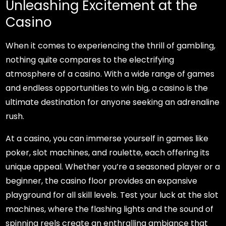
Unleashing Excitement at the
Casino
When it comes to experiencing the thrill of gambling,
nothing quite compares to the electrifying
atmosphere of a casino. With a wide range of games
and endless opportunities to win big, a casino is the
ultimate destination for anyone seeking an adrenaline
rush.
At a casino, you can immerse yourself in games like
poker, slot machines, and roulette, each offering its
unique appeal. Whether you’re a seasoned player or a
beginner, the casino floor provides an expansive
playground for all skill levels. Test your luck at the slot
machines, where the flashing lights and the sound of
spinning reels create an enthralling ambiance that