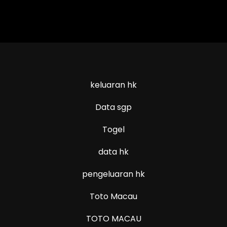
keluaran hk
Data sgp
Togel
data hk
pengeluaran hk
Toto Macau
TOTO MACAU