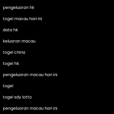
pengeluaran hk
togel macau hari ini
data hk
keluaran macau
togel china
togel hk
pengeluaran macau hari ini
togel
togel sdy lotto
pengeluaran macau hari ini