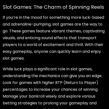
Slot Games: The Charm of Spinning Reels
If you’re in the mood for something more luck-based
and adrenaline-pumping, slot games are the way to
go. These games feature vibrant themes, captivating
visuals, and enticing sound effects that transport
players to a world of excitement and thrill. With their
easy gameplay, anyone can quickly learn and enjoy
slot games.
While luck plays a significant role in slot games,
understanding the mechanics can give you an edge.
Look for games with higher RTP (Return to Player)
percentages to increase your chances of winning.
Manage your bankroll wisely and explore various
betting strategies to prolong your gameplay and