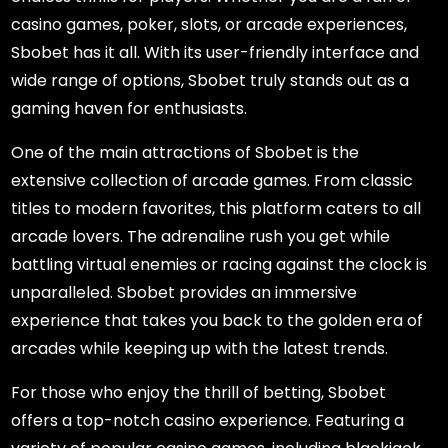
casino games, poker, slots, or arcade experiences,
Sbobet has it all. With its user-friendly interface and
wide range of options, Sbobet truly stands out as a
gaming haven for enthusiasts.
One of the main attractions of Sbobet is the
extensive collection of arcade games. From classic
titles to modern favorites, this platform caters to all
arcade lovers. The adrenaline rush you get while
battling virtual enemies or racing against the clock is
unparalleled. Sbobet provides an immersive
experience that takes you back to the golden era of
arcades while keeping up with the latest trends.
For those who enjoy the thrill of betting, Sbobet
offers a top-notch casino experience. Featuring a