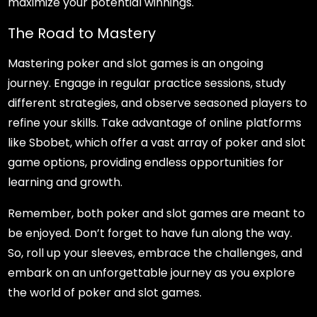
maximize your potential winnings.
The Road to Mastery
Mastering poker and slot games is an ongoing
journey. Engage in regular practice sessions, study
different strategies, and observe seasoned players to
refine your skills. Take advantage of online platforms
like Sbobet, which offer a vast array of poker and slot
game options, providing endless opportunities for
learning and growth.
Remember, both poker and slot games are meant to
be enjoyed. Don’t forget to have fun along the way.
So, roll up your sleeves, embrace the challenges, and
embark on an unforgettable journey as you explore
the world of poker and slot games.