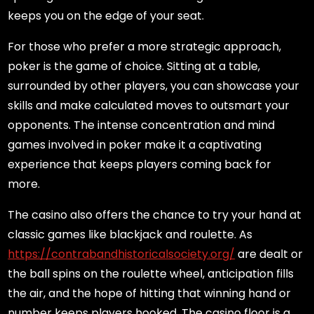
keeps you on the edge of your seat.
For those who prefer a more strategic approach,
poker is the game of choice. Sitting at a table,
surrounded by other players, you can showcase your
skills and make calculated moves to outsmart your
opponents. The intense concentration and mind
games involved in poker make it a captivating
experience that keeps players coming back for
more.
The casino also offers the chance to try your hand at
classic games like blackjack and roulette. As
https://contrabandhistoricalsociety.org/
are dealt or
the ball spins on the roulette wheel, anticipation fills
the air, and the hope of hitting that winning hand or
number keeps players hooked. The casino floor is a