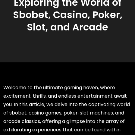
Exploring the World of
Sbobet, Casino, Poker,
Slot, and Arcade
Welcome to the ultimate gaming haven, where
excitement, thrills, and endless entertainment await
you. In this article, we delve into the captivating world
of sbobet, casino games, poker, slot machines, and
arcade classics, offering a glimpse into the array of
exhilarating experiences that can be found within