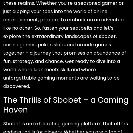
these realms. Whether you’re a seasoned gamer or
just dipping your toes into the world of online
entertainment, prepare to embark on an adventure
like no other. So, fasten your seatbelts and let’s
explore the extraordinary landscapes of sbobet,
casino games, poker, slots, and arcade games
together – a journey that promises an abundance of
fun, strategy, and chance. Get ready to dive into a
world where luck meets skill, and where
unforgettable gaming moments are waiting to be
discovered.
The Thrills of Sbobet – a Gaming
Haven
Sbobet is an exhilarating gaming platform that offers
endless thrills for players. Whether you are a fan of