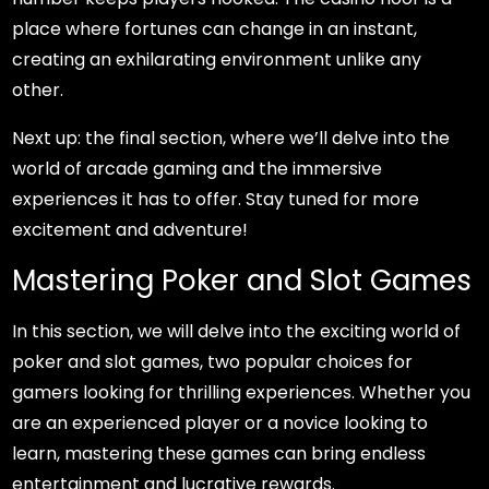
place where fortunes can change in an instant,
creating an exhilarating environment unlike any
other.
Next up: the final section, where we’ll delve into the
world of arcade gaming and the immersive
experiences it has to offer. Stay tuned for more
excitement and adventure!
Mastering Poker and Slot Games
In this section, we will delve into the exciting world of
poker and slot games, two popular choices for
gamers looking for thrilling experiences. Whether you
are an experienced player or a novice looking to
learn, mastering these games can bring endless
entertainment and lucrative rewards.