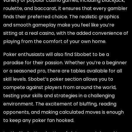
variety of popular casino games, including blackjack,
roulette, and baccarat, it ensures that every gambler
finds their preferred choice. The realistic graphics
and smooth gameplay make you feel like you’re
sitting at a real casino, with the added convenience of
playing from the comfort of your own home.
Poker enthusiasts will also find Sbobet to be a
paradise for their passion. Whether you’re a beginner
or a seasoned pro, there are tables available for all
skill levels. Sbobet’s poker section allows you to
compete against players from around the world,
testing your skills and strategies in a challenging
environment. The excitement of bluffing, reading
opponents, and making calculated moves is enough
to keep any poker fan hooked.