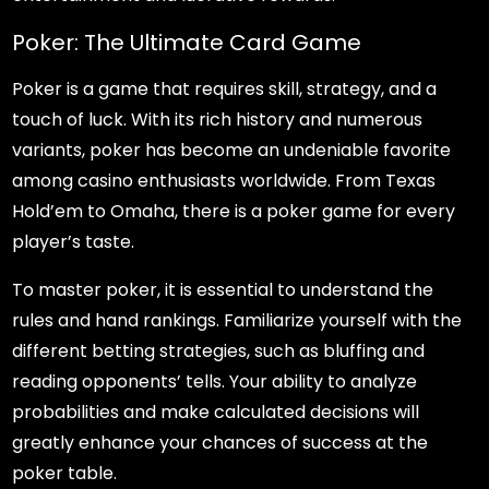
Poker: The Ultimate Card Game
Poker is a game that requires skill, strategy, and a
touch of luck. With its rich history and numerous
variants, poker has become an undeniable favorite
among casino enthusiasts worldwide. From Texas
Hold’em to Omaha, there is a poker game for every
player’s taste.
To master poker, it is essential to understand the
rules and hand rankings. Familiarize yourself with the
different betting strategies, such as bluffing and
reading opponents’ tells. Your ability to analyze
probabilities and make calculated decisions will
greatly enhance your chances of success at the
poker table.