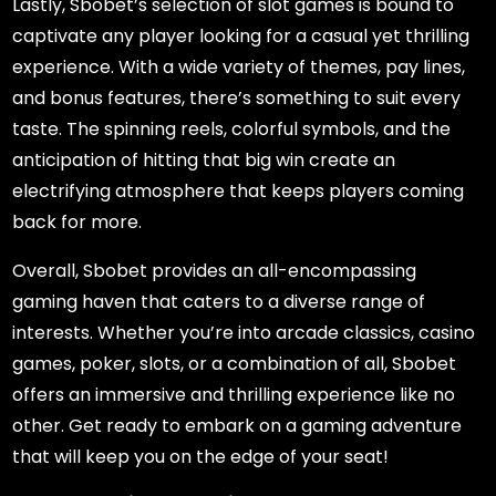
Lastly, Sbobet’s selection of slot games is bound to
captivate any player looking for a casual yet thrilling
experience. With a wide variety of themes, pay lines,
and bonus features, there’s something to suit every
taste. The spinning reels, colorful symbols, and the
anticipation of hitting that big win create an
electrifying atmosphere that keeps players coming
back for more.
Overall, Sbobet provides an all-encompassing
gaming haven that caters to a diverse range of
interests. Whether you’re into arcade classics, casino
games, poker, slots, or a combination of all, Sbobet
offers an immersive and thrilling experience like no
other. Get ready to embark on a gaming adventure
that will keep you on the edge of your seat!