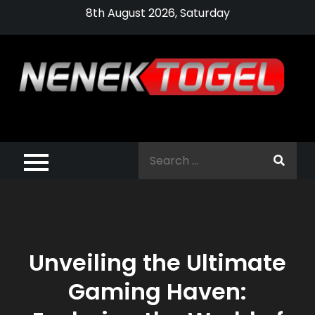
Skip
8th August 2026, Saturday
to
content
Pragmatic,
Pragmatic Play,
Search
Agen Slot
for:
Pragmatic 2021
Unveiling the Ultimate
Gaming Haven: