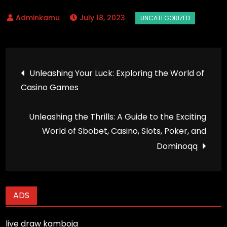
July 18, 2023
Post
Unleashing Your Luck: Exploring the World of
Casino Games
navigation
Unleashing the Thrills: A Guide to the Exciting
World of Sbobet, Casino, Slots, Poker, and
Dominoqq
ADS
live draw kamboja