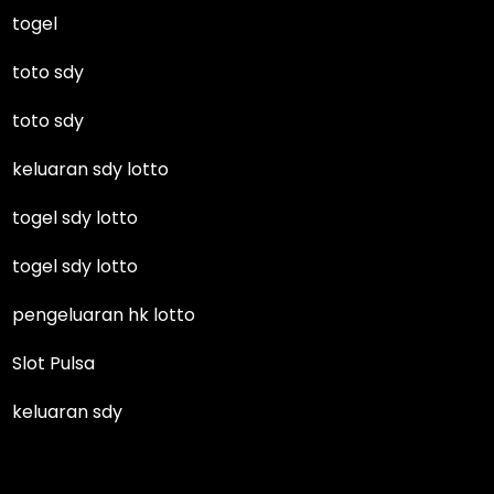
togel
toto sdy
toto sdy
keluaran sdy lotto
togel sdy lotto
togel sdy lotto
pengeluaran hk lotto
Slot Pulsa
keluaran sdy