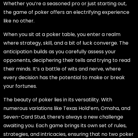
Whether you’re a seasoned pro or just starting out,
the game of poker offers an electrifying experience
like no other.
When you sit at a poker table, you enter a realm
where strategy, skill, and a bit of luck converge. The
anticipation builds as you carefully assess your
opponents, deciphering their tells and trying to read
their minds. It’s a battle of wits and nerve, where
every decision has the potential to make or break
your fortunes.
The beauty of poker lies in its versatility. With
numerous variations like Texas Hold’em, Omaha, and
Seven-Card Stud, there’s always a new challenge
awaiting you. Each game brings its own set of rules,
strategies, and intricacies, ensuring that no two poker