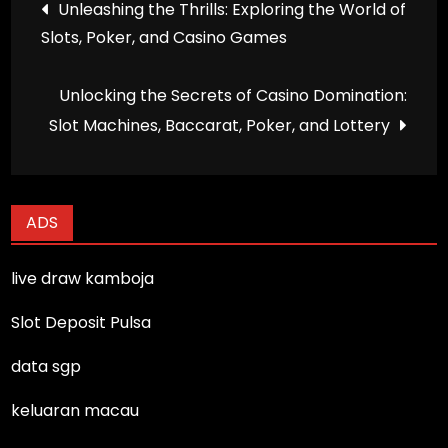
Post
Unleashing the Thrills: Exploring the World of
Slots, Poker, and Casino Games
navigation
Unlocking the Secrets of Casino Domination:
Slot Machines, Baccarat, Poker, and Lottery
ADS
live draw kamboja
Slot Deposit Pulsa
data sgp
keluaran macau