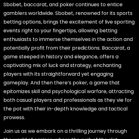
Sbobet, baccarat, and poker continues to entice
gamblers worldwide. Sbobet, renowned for its sports
betting options, brings the excitement of live sporting
events right to your fingertips, allowing betting
enthusiasts to immerse themselves in the action and
potentially profit from their predictions. Baccarat, a
game steeped in history and elegance, offers a
captivating mix of luck and strategy, enchanting
players with its straightforward yet engaging
gameplay. And then there’s poker, a game that
epitomizes skill and psychological warfare, attracting
both casual players and professionals as they vie for
the pot with their in-depth knowledge and tactical
prowess.
Join us as we embark on a thrilling journey through