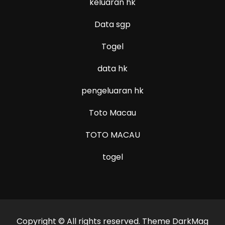
keluaran hk
Data sgp
Togel
data hk
pengeluaran hk
Toto Macau
TOTO MACAU
togel
Copyright © All rights reserved. Theme DarkMag