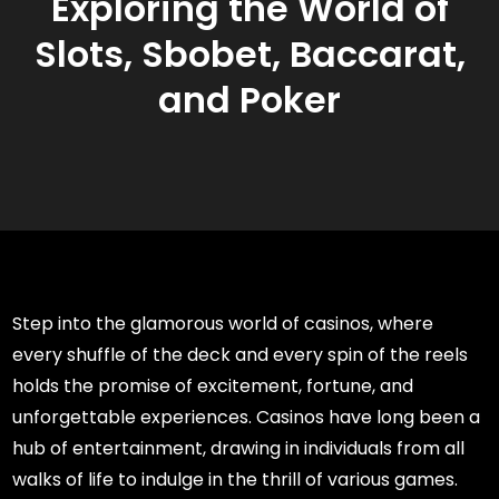
Exploring the World of
Slots, Sbobet, Baccarat,
and Poker
Step into the glamorous world of casinos, where
every shuffle of the deck and every spin of the reels
holds the promise of excitement, fortune, and
unforgettable experiences. Casinos have long been a
hub of entertainment, drawing in individuals from all
walks of life to indulge in the thrill of various games.