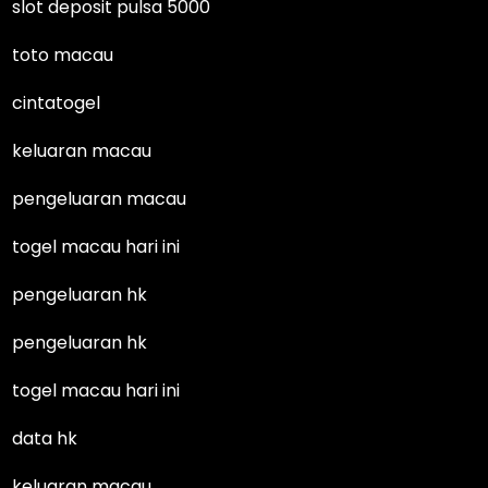
slot deposit pulsa 5000
toto macau
cintatogel
keluaran macau
pengeluaran macau
togel macau hari ini
pengeluaran hk
pengeluaran hk
togel macau hari ini
data hk
keluaran macau