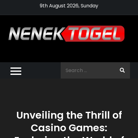
Skip
9th August 2026, Sunday
to
content
Pragmatic,
Pragmatic Play,
Search
Agen Slot
for:
Pragmatic 2021
Unveiling the Thrill of
Casino Games: