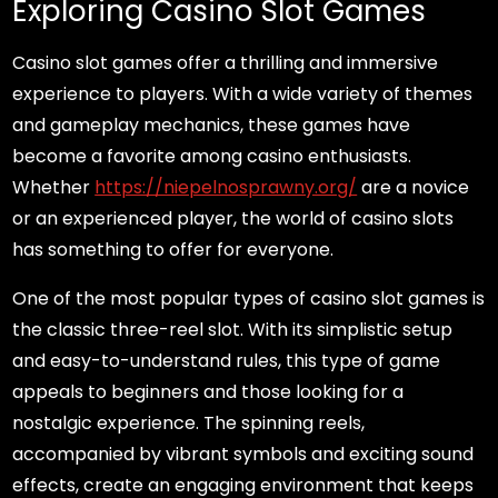
Exploring Casino Slot Games
Casino slot games offer a thrilling and immersive
experience to players. With a wide variety of themes
and gameplay mechanics, these games have
become a favorite among casino enthusiasts.
Whether
https://niepelnosprawny.org/
are a novice
or an experienced player, the world of casino slots
has something to offer for everyone.
One of the most popular types of casino slot games is
the classic three-reel slot. With its simplistic setup
and easy-to-understand rules, this type of game
appeals to beginners and those looking for a
nostalgic experience. The spinning reels,
accompanied by vibrant symbols and exciting sound
effects, create an engaging environment that keeps