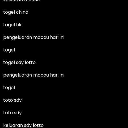
togel china
togel hk
pengeluaran macau hari ini
togel
togel sdy lotto
pengeluaran macau hari ini
togel
toto sdy
toto sdy
keluaran sdy lotto