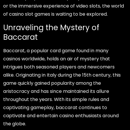
or the immersive experience of video slots, the world
of casino slot games is waiting to be explored.
Unraveling the Mystery of
Baccarat
Baccarat, a popular card game found in many
casinos worldwide, holds an air of mystery that
intrigues both seasoned players and newcomers
alike. Originating in Italy during the 15th century, this
game quickly gained popularity among the
aristocracy and has since maintained its allure
throughout the years. With its simple rules and
captivating gameplay, baccarat continues to
captivate and entertain casino enthusiasts around
the globe.