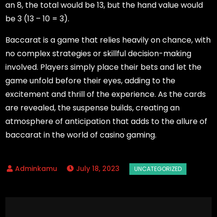
an 8, the total would be 13, but the hand value would
be 3 (13 – 10 = 3).
Baccarat is a game that relies heavily on chance, with
no complex strategies or skillful decision-making
involved. Players simply place their bets and let the
game unfold before their eyes, adding to the
excitement and thrill of the experience. As the cards
are revealed, the suspense builds, creating an
atmosphere of anticipation that adds to the allure of
baccarat in the world of casino gaming.
July 18, 2023