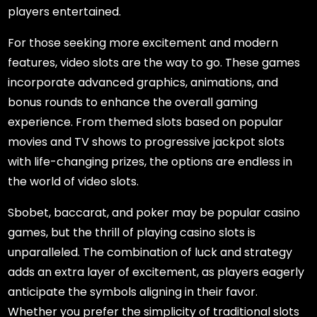
players entertained.
For those seeking more excitement and modern
features, video slots are the way to go. These games
incorporate advanced graphics, animations, and
bonus rounds to enhance the overall gaming
experience. From themed slots based on popular
movies and TV shows to progressive jackpot slots
with life-changing prizes, the options are endless in
the world of video slots.
Sbobet, baccarat, and poker may be popular casino
games, but the thrill of playing casino slots is
unparalleled. The combination of luck and strategy
adds an extra layer of excitement, as players eagerly
anticipate the symbols aligning in their favor.
Whether you prefer the simplicity of traditional slots