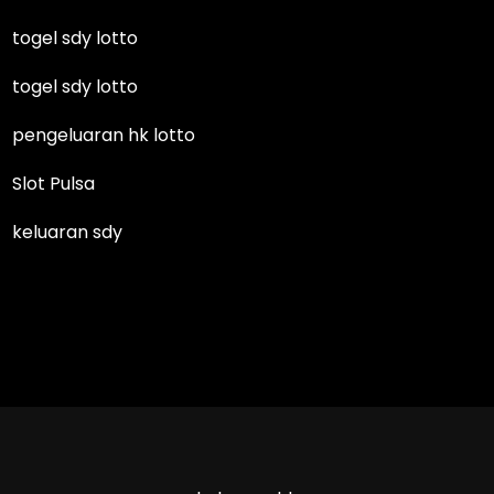
togel sdy lotto
togel sdy lotto
pengeluaran hk lotto
Slot Pulsa
keluaran sdy