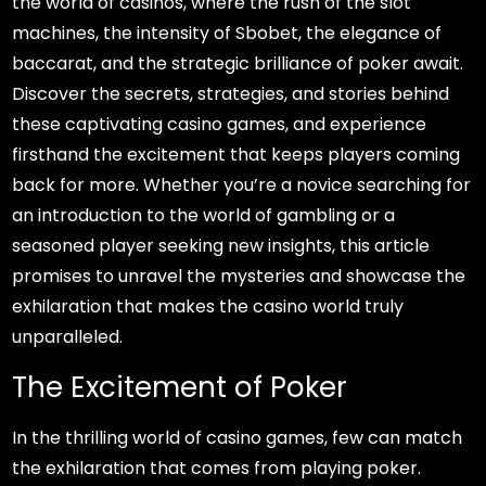
the world of casinos, where the rush of the slot
machines, the intensity of Sbobet, the elegance of
baccarat, and the strategic brilliance of poker await.
Discover the secrets, strategies, and stories behind
these captivating casino games, and experience
firsthand the excitement that keeps players coming
back for more. Whether you’re a novice searching for
an introduction to the world of gambling or a
seasoned player seeking new insights, this article
promises to unravel the mysteries and showcase the
exhilaration that makes the casino world truly
unparalleled.
The Excitement of Poker
In the thrilling world of casino games, few can match
the exhilaration that comes from playing poker.