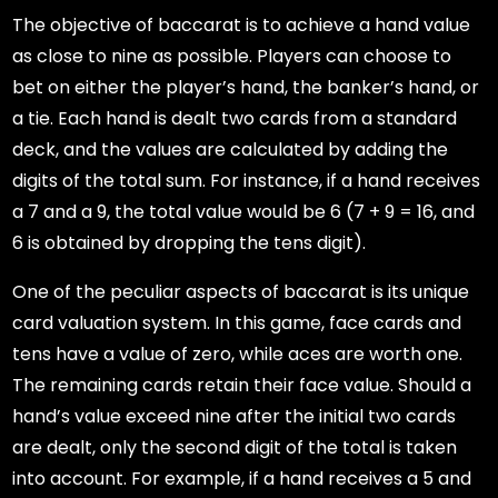
The objective of baccarat is to achieve a hand value
as close to nine as possible. Players can choose to
bet on either the player’s hand, the banker’s hand, or
a tie. Each hand is dealt two cards from a standard
deck, and the values are calculated by adding the
digits of the total sum. For instance, if a hand receives
a 7 and a 9, the total value would be 6 (7 + 9 = 16, and
6 is obtained by dropping the tens digit).
One of the peculiar aspects of baccarat is its unique
card valuation system. In this game, face cards and
tens have a value of zero, while aces are worth one.
The remaining cards retain their face value. Should a
hand’s value exceed nine after the initial two cards
are dealt, only the second digit of the total is taken
into account. For example, if a hand receives a 5 and