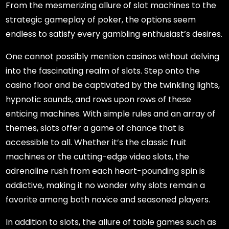
From the mesmerizing allure of slot machines to the
strategic gameplay of poker, the options seem
endless to satisfy every gambling enthusiast’s desires.
One cannot possibly mention casinos without delving
into the fascinating realm of slots. Step onto the
casino floor and be captivated by the twinkling lights,
hypnotic sounds, and rows upon rows of these
enticing machines. With simple rules and an array of
themes, slots offer a game of chance that is
accessible to all. Whether it’s the classic fruit
machines or the cutting-edge video slots, the
adrenaline rush from each heart-pounding spin is
addictive, making it no wonder why slots remain a
favorite among both novice and seasoned players.
In addition to slots, the allure of table games such as