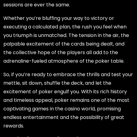
sessions are ever the same.
Whether you’re bluffing your way to victory or
executing a calculated plan, the rush you feel when
you triumph is unmatched. The tension in the air, the
palpable excitement of the cards being dealt, and
the collective hope of the players all add to the
adrenaline-fueled atmosphere of the poker table.
So, if you’re ready to embrace the thrills and test your
mettle, sit down, shuffle the deck, and let the
excitement of poker engulf you. With its rich history
and timeless appeal, poker remains one of the most
captivating games in the casino world, promising
endless entertainment and the possibility of great
rewards.