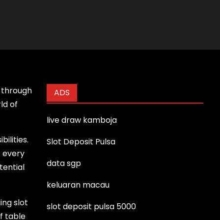
e through
ADS
ld of
live draw kamboja
ilities.
Slot Deposit Pulsa
f every
data sgp
tential
keluaran macau
ing slot
slot deposit pulsa 5000
f table