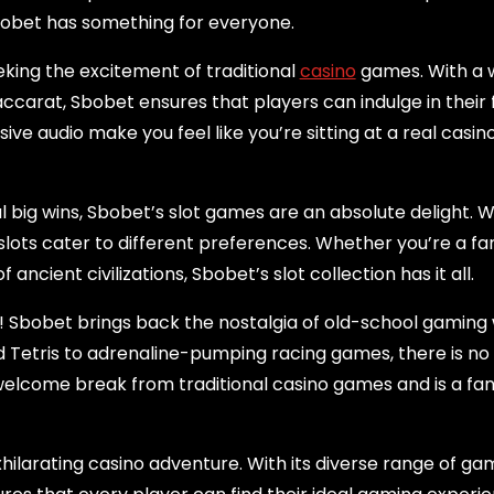
bobet has something for everyone.
eking the excitement of traditional
casino
games. With a 
ccarat, Sbobet ensures that players can indulge in their 
ve audio make you feel like you’re sitting at a real casin
 big wins, Sbobet’s slot games are an absolute delight. W
lots cater to different preferences. Whether you’re a fa
ancient civilizations, Sbobet’s slot collection has it all.
s! Sbobet brings back the nostalgia of old-school gaming w
d Tetris to adrenaline-pumping racing games, there is no
welcome break from traditional casino games and is a fan
ilarating casino adventure. With its diverse range of ga