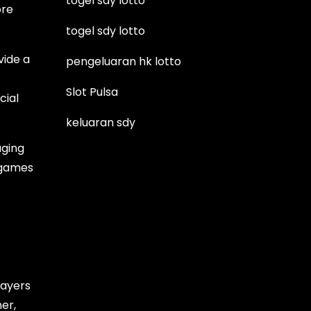
togel sdy lotto
ore
togel sdy lotto
vide a
pengeluaran hk lotto
Slot Pulsa
cial
keluaran sdy
aging
 games
layers
er,