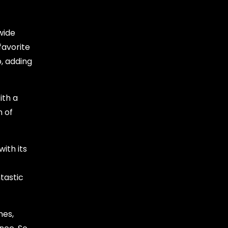
wide
favorite
o, adding
ith a
n of
ith its
tastic
mes,