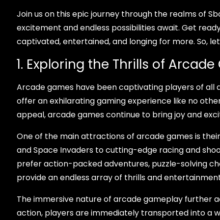
Join us on this epic journey through the realms of Sb
excitement and endless possibilities await. Get read
captivated, entertained, and longing for more. So, l
1. Exploring the Thrills of Arca
Arcade games have been captivating players of all 
offer an exhilarating gaming experience like no othe
appeal, arcade games continue to bring joy and exc
One of the main attractions of arcade games is their 
and Space Invaders to cutting-edge racing and sho
prefer action-packed adventures, puzzle-solving ch
provide an endless array of thrills and entertainment
The immersive nature of arcade gameplay further ad
action, players are immediately transported into a 