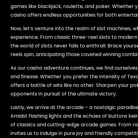
games like blackjack, roulette, and poker. Whether you
casino offers endless opportunities for both entert
Now, let’s venture into the realm of slot machines, w
experience. From classic three-reel slots to modern
the world of slots never fails to enthrall. Brace yours
reels spin, anticipating those coveted winning combi
As our casino adventure continues, we find ourselves dr
and finesse. Whether you prefer the intensity of Tex
offers a battle of wits like no other. Sharpen your p
opponents in pursuit of the ultimate victory.
Lastly, we arrive at the arcade – a nostalgic paradis
Amidst flashing lights and the echoes of buttons be
of classics and cutting-edge arcade games. From raci
invites us to indulge in pure joy and friendly competit