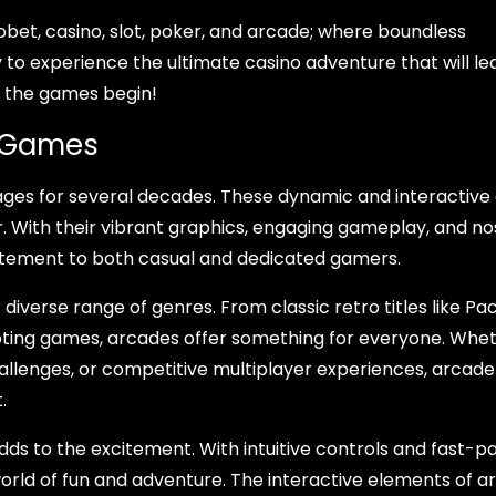
obet, casino, slot, poker, and arcade; where boundless
y to experience the ultimate casino adventure that will le
et the games begin!
de Games
ages for several decades. These dynamic and interactiv
r. With their vibrant graphics, engaging gameplay, and no
itement to both casual and dedicated gamers.
diverse range of genres. From classic retro titles like P
oting games, arcades offer something for everyone. Whe
allenges, or competitive multiplayer experiences, arcad
.
ds to the excitement. With intuitive controls and fast-p
world of fun and adventure. The interactive elements of a