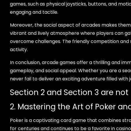
games, such as physical joysticks, buttons, and mot
engaging and tactile.
Moreover, the social aspect of arcades makes them 
vibrant and lively atmosphere where players can ga
overcome challenges. The friendly competition an
activity.
In conclusion, arcade games offer a thrilling and im
gameplay, and social appeal. Whether you are a sea
never fail to deliver an exciting adventure filled with 
Section 2 and Section 3 are not 
2. Mastering the Art of Poker an
Poker is a captivating card game that combines strateg
for centuries and continues to be a favorite in casi