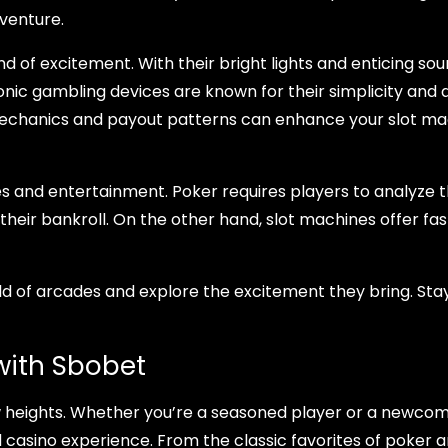
venture.
nd of excitement. With their bright lights and enticing sou
nic gambling devices are known for their simplicity and 
mechanics and payout patterns can enhance your slot ma
s and entertainment. Poker requires players to analyze t
eir bankroll. On the other hand, slot machines offer fas
orld of arcades and explore the excitement they bring. Sta
with Sbobet
ew heights. Whether you’re a seasoned player or a newcom
 casino experience. From the classic favorites of poker a