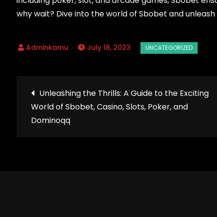
including poker, slot, and arcade games, Sbobet ensu
why wait? Dive into the world of Sbobet and unleash
July 18, 2023
Post
Unleashing the Thrills: A Guide to the Exciting
World of Sbobet, Casino, Slots, Poker, and
navigation
Dominoqq