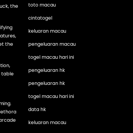
toto macau
uck, the
cintatogel
ifying
keluaran macau
atures,
et the
pengeluaran macau
togel macau hari ini
tion,
pengeluaran hk
 table
pengeluaran hk
togel macau hari ini
ming.
data hk
lethora
 arcade
keluaran macau