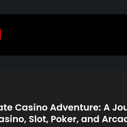
Pragmatic, Pragmatic Pla
2021
ate Casino Adventure: A Jo
asino, Slot, Poker, and Arca