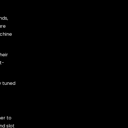
nds,
are
chine
heir
t-
y tuned
er to
nd slot