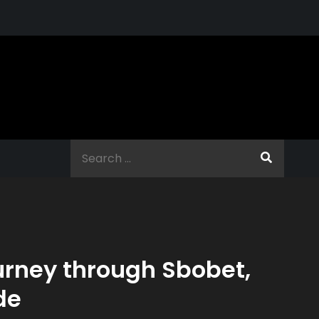
y, Agen Slot Pragmatic
Search
for:
urney through Sbobet,
de