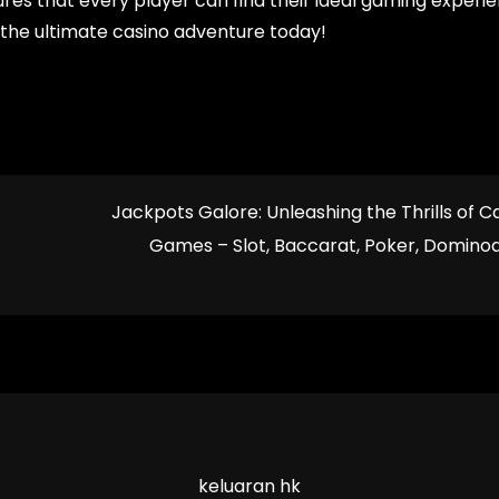
res that every player can find their ideal gaming experie
 the ultimate casino adventure today!
Jackpots Galore: Unleashing the Thrills of C
Games – Slot, Baccarat, Poker, Domino
keluaran hk