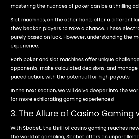
mastering the nuances of poker can be a thrilling ad
Slot machines, on the other hand, offer a different ki
they beckon players to take a chance. These electro
purely based on luck. However, understanding the 
experience.
Both poker and slot machines offer unique challenge
opponents, make calculated decisions, and manage th
paced action, with the potential for high payouts.
In the next section, we will delve deeper into the w
for more exhilarating gaming experiences!
3. The Allure of Casino Gaming 
With Sbobet, the thrill of casino gaming reaches n
the world of gambling, Sbobet offers an unparalleled