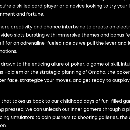
’re a skilled card player or a novice looking to try your l
ainment and fortune.
here creativity and chance intertwine to create an electr
 video slots bursting with immersive themes and bonus fe
elf for an adrenaline-fueled ride as we pull the lever and l
nations.
awn to the enticing allure of poker, a game of skill, intui
as Hold’em or the strategic planning of Omaha, the poker
oker face, strategize your moves, and get ready to outplay
e that takes us back to our childhood days of fun-filled ga
ing pressed, we can unleash our inner gamers through a p
ng simulators to coin pushers to shooting galleries, the
ion.