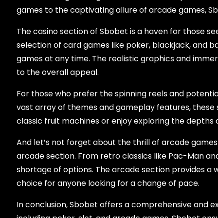
games to the captivating allure of arcade games, S
The casino section of Sbobet is a haven for those se
selection of card games like poker, blackjack, and ba
games at any time. The realistic graphics and immersi
to the overall appeal.
For those who prefer the spinning reels and potential
vast array of themes and gameplay features, these s
classic fruit machines or enjoy exploring the depths of 
And let’s not forget about the thrill of arcade game
arcade section. From retro classics like Pac-Man an
shortage of options. The arcade section provides a 
choice for anyone looking for a change of pace.
In conclusion, Sbobet offers a comprehensive and exh