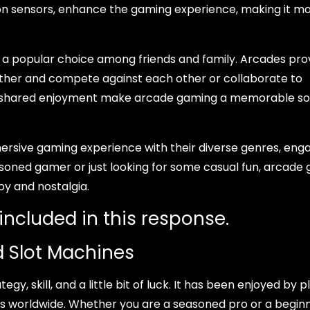
ion sensors, enhance the gaming experience, making it m
a popular choice among friends and family. Arcades pro
ther and compete against each other or collaborate to
d shared enjoyment make arcade gaming a memorable so
mersive gaming experience with their diverse genres, eng
soned gamer or just looking for some casual fun, arcade
joy and nostalgia.
included in this response.
d Slot Machines
y, skill, and a little bit of luck. It has been enjoyed by p
nos worldwide. Whether you are a seasoned pro or a beginn