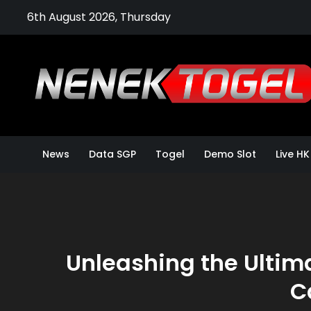
Skip
6th August 2026, Thursday
to
content
News
Data SGP
Togel
Demo Slot
Live HK
Unleashing the Ultim
C