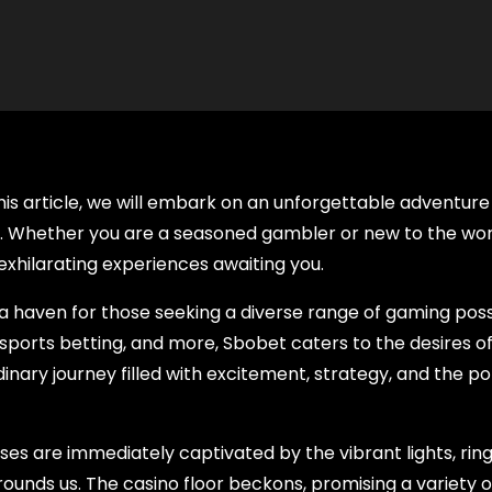
this article, we will embark on an unforgettable adventur
de. Whether you are a seasoned gambler or new to the wor
xhilarating experiences awaiting you.
a haven for those seeking a diverse range of gaming possib
 sports betting, and more, Sbobet caters to the desires o
inary journey filled with excitement, strategy, and the po
ses are immediately captivated by the vibrant lights, ring
unds us. The casino floor beckons, promising a variety o