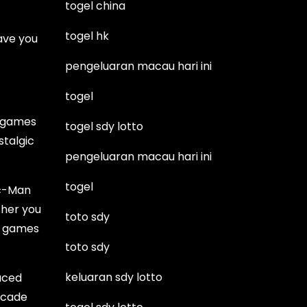
togel china
togel hk
ave you
pengeluaran macau hari ini
togel
e games
togel sdy lotto
stalgic
pengeluaran macau hari ini
togel
ac-Man
ther you
toto sdy
e games
toto sdy
keluaran sdy lotto
aced
rcade