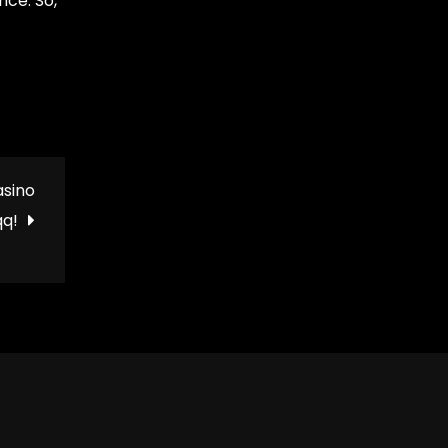
nce. So,
asino
qq!