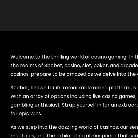
Welcome to the thrilling world of casino gaming! In 
the realms of Sbobet, casino, slot, poker, and arca
casinos, prepare to be amazed as we delve into the e
Sbobet, known for its remarkable online platform, is 
With an array of options including live casino games,
gambling enthusiast. Strap yourself in for an extraord
for epic wins.
As we step into the dazzling world of casinos, our sen
machines, and the exhilarating atmosphere that surro