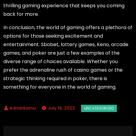
thrilling gaming experience that keeps you coming
back for more.
In conclusion, the world of gaming offers a plethora of
options for those seeking excitement and
entertainment. Sbobet, lottery games, Keno, arcade
games, and poker are just a few examples of the
diverse range of choices available. Whether you
prefer the adrenaline rush of casino games or the
strategic thinking required in poker, there is
something for everyone in the world of gaming.
July 16, 2023