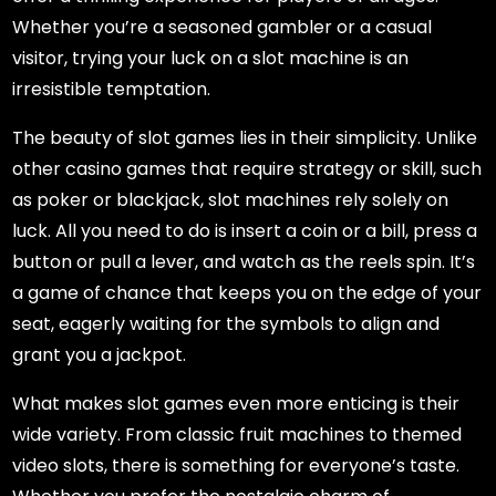
Whether you’re a seasoned gambler or a casual
visitor, trying your luck on a slot machine is an
irresistible temptation.
The beauty of slot games lies in their simplicity. Unlike
other casino games that require strategy or skill, such
as poker or blackjack, slot machines rely solely on
luck. All you need to do is insert a coin or a bill, press a
button or pull a lever, and watch as the reels spin. It’s
a game of chance that keeps you on the edge of your
seat, eagerly waiting for the symbols to align and
grant you a jackpot.
What makes slot games even more enticing is their
wide variety. From classic fruit machines to themed
video slots, there is something for everyone’s taste.