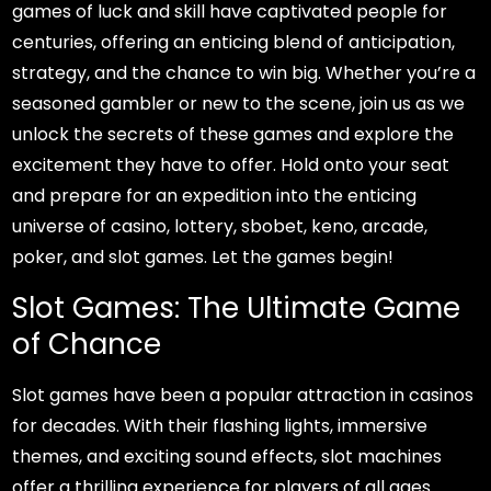
games of luck and skill have captivated people for
centuries, offering an enticing blend of anticipation,
strategy, and the chance to win big. Whether you’re a
seasoned gambler or new to the scene, join us as we
unlock the secrets of these games and explore the
excitement they have to offer. Hold onto your seat
and prepare for an expedition into the enticing
universe of casino, lottery, sbobet, keno, arcade,
poker, and slot games. Let the games begin!
Slot Games: The Ultimate Game
of Chance
Slot games have been a popular attraction in casinos
for decades. With their flashing lights, immersive
themes, and exciting sound effects, slot machines
offer a thrilling experience for players of all ages.