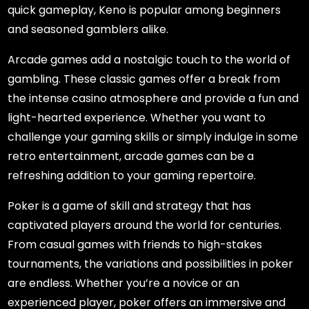
quick gameplay, Keno is popular among beginners
and seasoned gamblers alike.
Arcade games add a nostalgic touch to the world of
gambling. These classic games offer a break from
the intense casino atmosphere and provide a fun and
light-hearted experience. Whether you want to
challenge your gaming skills or simply indulge in some
retro entertainment, arcade games can be a
refreshing addition to your gaming repertoire.
Poker is a game of skill and strategy that has
captivated players around the world for centuries.
From casual games with friends to high-stakes
tournaments, the variations and possibilities in poker
are endless. Whether you’re a novice or an
experienced player, poker offers an immersive and