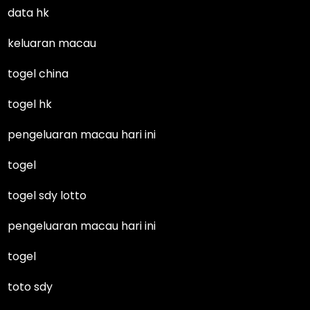
data hk
keluaran macau
togel china
togel hk
pengeluaran macau hari ini
togel
togel sdy lotto
pengeluaran macau hari ini
togel
toto sdy