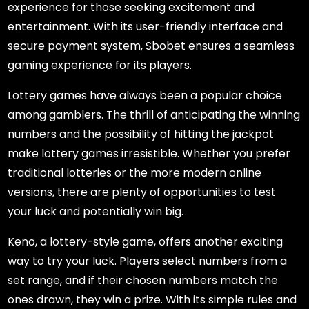
experience for those seeking excitement and
entertainment. With its user-friendly interface and
secure payment system, Sbobet ensures a seamless
gaming experience for its players.
Lottery games have always been a popular choice
among gamblers. The thrill of anticipating the winning
numbers and the possibility of hitting the jackpot
make lottery games irresistible. Whether you prefer
traditional lotteries or the more modern online
versions, there are plenty of opportunities to test
your luck and potentially win big.
Keno, a lottery-style game, offers another exciting
way to try your luck. Players select numbers from a
set range, and if their chosen numbers match the
ones drawn, they win a prize. With its simple rules and