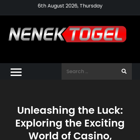
Skip
6th August 2026, Thursday
to
content
Pragmatic,
Pragmatic Play,
Search
Agen Slot
for:
Pragmatic 2021
Unleashing the Luck:
Exploring the Exciting
World of Casino,