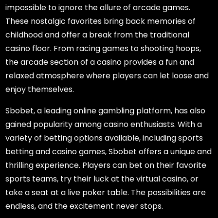
impossible to ignore the allure of arcade games.
These nostalgic favorites bring back memories of
childhood and offer a break from the traditional
casino floor. From racing games to shooting hoops,
the arcade section of a casino provides a fun and
relaxed atmosphere where players can let loose and
enjoy themselves.
Sbobet, a leading online gambling platform, has also
gained popularity among casino enthusiasts. With a
variety of betting options available, including sports
betting and casino games, Sbobet offers a unique and
thrilling experience. Players can bet on their favorite
sports teams, try their luck at the virtual casino, or
take a seat at a live poker table. The possibilities are
endless, and the excitement never stops.