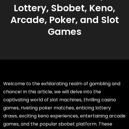
Lottery, Sbobet, Keno,
Arcade, Poker, and Slot
Games
Welcome to the exhilarating realm of gambling and
chance! In this article, we will delve into the
captivating world of slot machines, thrilling casino
games, riveting poker matches, enticing lottery
draws, exciting keno experiences, entertaining arcade
games, and the popular sbobet platform. These