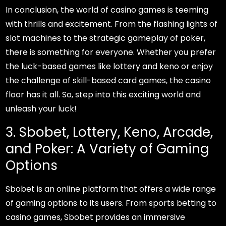
In conclusion, the world of casino games is teeming
with thrills and excitement. From the flashing lights of
slot machines to the strategic gameplay of poker,
there is something for everyone. Whether you prefer
the luck-based games like lottery and keno or enjoy
the challenge of skill-based card games, the casino
floor has it all. So, step into this exciting world and
unleash your luck!
3. Sbobet, Lottery, Keno, Arcade,
and Poker: A Variety of Gaming
Options
Sbobet is an online platform that offers a wide range
of gaming options to its users. From sports betting to
casino games, Sbobet provides an immersive