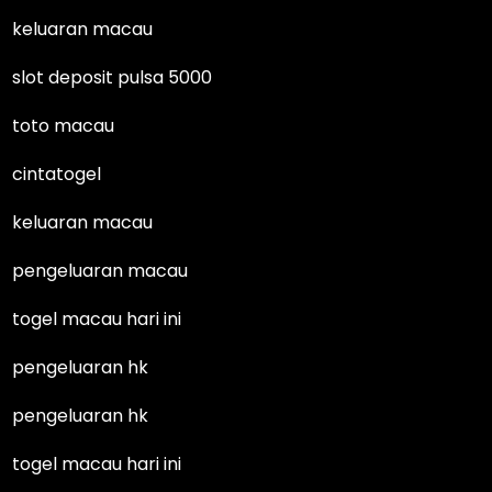
keluaran macau
slot deposit pulsa 5000
toto macau
cintatogel
keluaran macau
pengeluaran macau
togel macau hari ini
pengeluaran hk
pengeluaran hk
togel macau hari ini