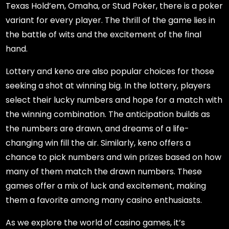
Texas Hold’em, Omaha, or Stud Poker, there is a poker
variant for every player. The thrill of the game lies in
the battle of wits and the excitement of the final
hand.
Lottery and keno are also popular choices for those
seeking a shot at winning big. In the lottery, players
select their lucky numbers and hope for a match with
the winning combination. The anticipation builds as
the numbers are drawn, and dreams of a life-
changing win fill the air. Similarly, keno offers a
chance to pick numbers and win prizes based on how
many of them match the drawn numbers. These
games offer a mix of luck and excitement, making
them a favorite among many casino enthusiasts.
As we explore the world of casino games, it’s