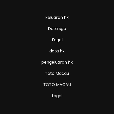
keluaran hk
Data sgp
Togel
data hk
pengeluaran hk
Toto Macau
TOTO MACAU
togel