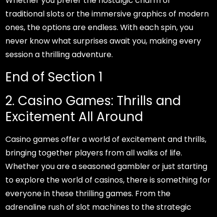
Whether you prefer the nostalgic charm of
traditional slots or the immersive graphics of modern
ones, the options are endless. With each spin, you
never know what surprises await you, making every
session a thrilling adventure.
End of Section 1
2. Casino Games: Thrills and
Excitement All Around
Casino games offer a world of excitement and thrills,
bringing together players from all walks of life.
Whether you are a seasoned gambler or just starting
to explore the world of casinos, there is something for
everyone in these thrilling games. From the
adrenaline rush of slot machines to the strategic