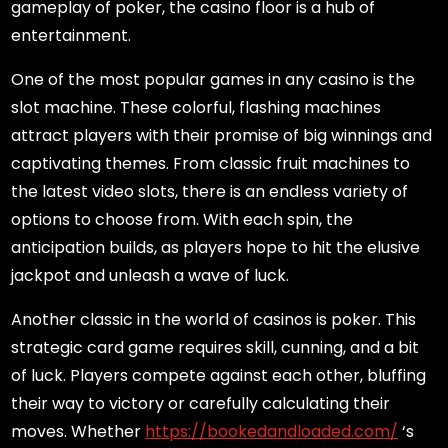
gameplay of poker, the casino floor is a hub of
entertainment.
One of the most popular games in any casino is the
slot machine. These colorful, flashing machines
attract players with their promise of big winnings and
captivating themes. From classic fruit machines to
the latest video slots, there is an endless variety of
options to choose from. With each spin, the
anticipation builds, as players hope to hit the elusive
jackpot and unleash a wave of luck.
Another classic in the world of casinos is poker. This
strategic card game requires skill, cunning, and a bit
of luck. Players compete against each other, bluffing
their way to victory or carefully calculating their
moves. Whether
https://bookedandloaded.com/
‘s