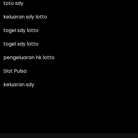
toto sdy
keluaran sdy lotto
togel sdy lotto
togel sdy lotto
pengeluaran hk lotto
Slot Pulsa
keluaran sdy