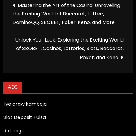
Post
Mastering the Art of the Casino: Unraveling
the Exciting World of Baccarat, Lottery,
navigation
DominoQQ, SBOBET, Poker, Keno, and More
Unlock Your Luck: Exploring the Exciting World
of SBOBET, Casinos, Lotteries, Slots, Baccarat,
Poker, and Keno
ADS
live draw kamboja
Slot Deposit Pulsa
data sgp