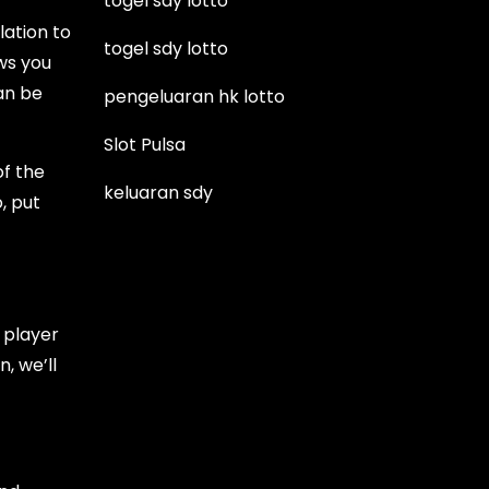
togel sdy lotto
lation to
togel sdy lotto
ows you
an be
pengeluaran hk lotto
Slot Pulsa
of the
keluaran sdy
, put
 player
, we’ll