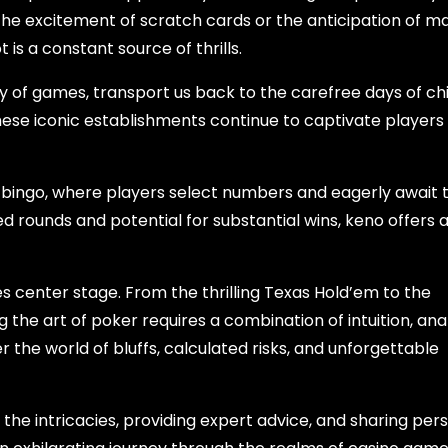
the excitement of scratch cards or the anticipation of m
 is a constant source of thrills.
y of games, transport us back to the carefree days of ch
ese iconic establishments continue to captivate players o
bingo, where players select numbers and eagerly await 
 rounds and potential for substantial wins, keno offers a 
akes center stage. From the thrilling Texas Hold’em to the
he art of poker requires a combination of intuition, anal
 the world of bluffs, calculated risks, and unforgettable
 the intricacies, providing expert advice, and sharing per