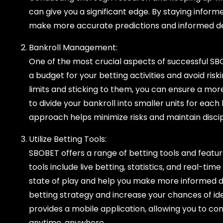
can give you a significant edge. By staying info
make more accurate predictions and informed dec
Bankroll Management:
One of the most crucial aspects of successful SBO
a budget for your betting activities and avoid ris
limits and sticking to them, you can ensure a more 
to divide your bankroll into smaller units for each 
approach helps minimize risks and maintain discipl
Utilize Betting Tools:
SBOBET offers a range of betting tools and featur
tools include live betting, statistics, and real-ti
state of play and help you make more informed d
betting strategy and increase your chances of ide
provides a mobile application, allowing you to c
anytime, anywhere.