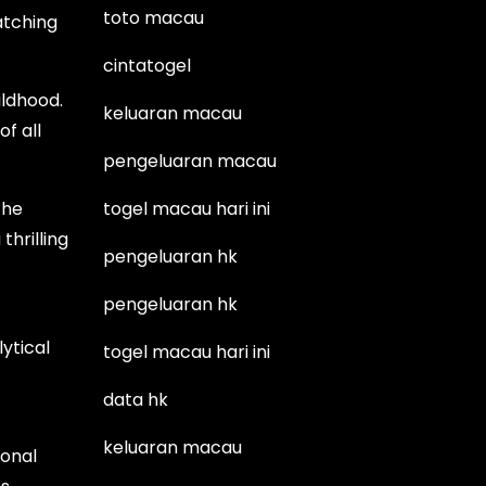
toto macau
atching
cintatogel
ildhood.
keluaran macau
f all
pengeluaran macau
the
togel macau hari ini
thrilling
pengeluaran hk
pengeluaran hk
ytical
togel macau hari ini
data hk
keluaran macau
sonal