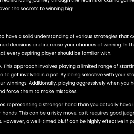
 exhilarating journey through the realms of casino game
over the secrets to winning big!
l to have a solid understanding of various strategies that 
ed decisions and increase your chances of winning. In th
at every aspiring player should be familiar with.
y. This approach involves playing a limited range of starti
to get involved in a pot. By being selective with your sta
r winnings. Additionally, playing aggressively when you 
nd force them to make mistakes.
lves representing a stronger hand than you actually have 
hands. This can be a risky move, as it requires good jud
 However, a well-timed bluff can be highly effective in p