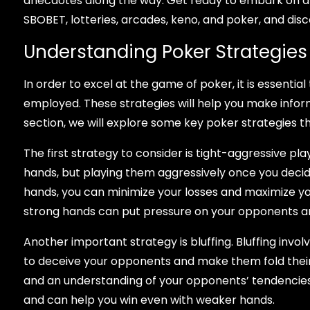
anecdotes along the way. Get ready to embark on an
SBOBET, lotteries, arcades, keno, and poker, and disc
Understanding Poker Strategies
In order to excel at the game of poker, it is essentia
employed. These strategies will help you make inform
section, we will explore some key poker strategies th
The first strategy to consider is tight-aggressive pla
hands, but playing them aggressively once you decide 
hands, you can minimize your losses and maximize you
strong hands can put pressure on your opponents a
Another important strategy is bluffing. Bluffing invo
to deceive your opponents and make them fold their 
and an understanding of your opponents’ tendencies.
and can help you win even with weaker hands.