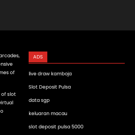
 arcades,
ADS
ensive
ames of
live draw kamboja
Slot Deposit Pulsa
of slot
data sgp
irtual
to
keluaran macau
slot deposit pulsa 5000