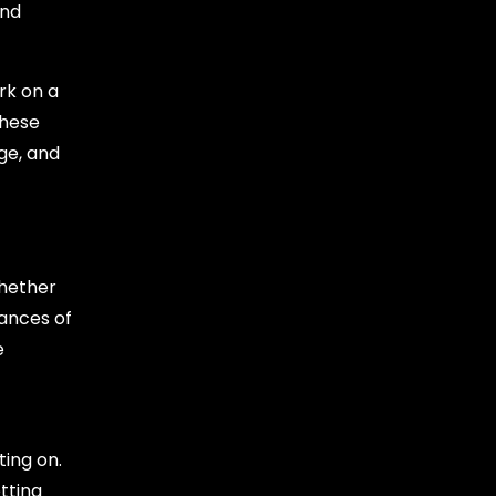
and
rk on a
these
ge, and
Whether
ances of
e
ting on.
tting