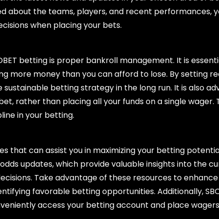
rmed about the teams, players, and recent performances, 
isions when placing your bets.
BET betting is proper bankroll management. It is essentia
king more money than you can afford to lose. By setting rea
sustainable betting strategy in the long run. It is also ad
bet, rather than placing all your funds on a single wager. 
ine in your betting.
es that can assist you in maximizing your betting potentia
me odds updates, which provide valuable insights into the c
ecisions. Take advantage of these resources to enhance
ntifying favorable betting opportunities. Additionally, S
onveniently access your betting account and place wager