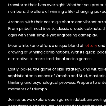
transform their lives overnight. Whether you prefer 
numbers, the allure of winning a life-changing jackpot
Arcades, with their nostalgic charm and vibrant arra
From pinball machines to classic arcade cabinets, th
ages with their simple yet engrossing gameplay.
Meanwhile, keno offers a unique blend of
lottery
and 
drawing of winning combinations. With its quick-paced
alternative to more traditional casino games.
Lastly, poker, the game of skill, strategy, and wit, t
sophisticated nuances of Omaha and Stud, mastering t
thinking, and psychological prowess. Prepare to enter
moments of triumph.
Join us as we explore each game in detail, unraveling