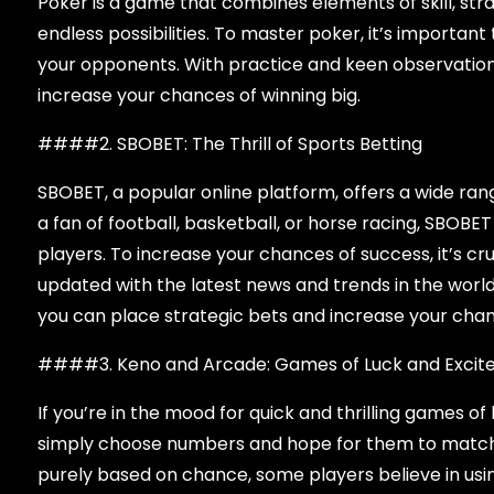
Poker is a game that combines elements of skill, stra
endless possibilities. To master poker, it’s importan
your opponents. With practice and keen observation
increase your chances of winning big.
####2. SBOBET: The Thrill of Sports Betting
SBOBET, a popular online platform, offers a wide ran
a fan of football, basketball, or horse racing, SBOBE
players. To increase your chances of success, it’s cru
updated with the latest news and trends in the world
you can place strategic bets and increase your chan
####3. Keno and Arcade: Games of Luck and Exci
If you’re in the mood for quick and thrilling games o
simply choose numbers and hope for them to match 
purely based on chance, some players believe in usin