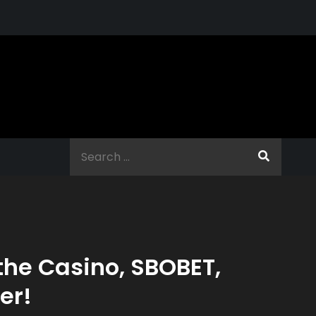
y, Agen Slot Pragmatic
Search
for:
the Casino, SBOBET,
er!