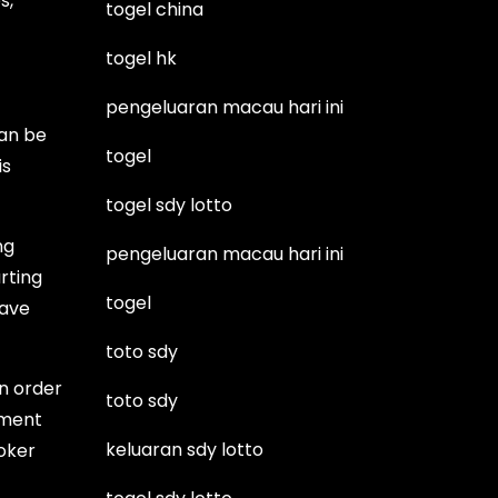
s,
togel china
togel hk
pengeluaran macau hari ini
can be
togel
is
togel sdy lotto
ng
pengeluaran macau hari ini
rting
togel
have
toto sdy
in order
toto sdy
gment
keluaran sdy lotto
oker