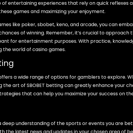
of entertaining experiences that rely on quick reflexes 
g these games and maximizing your enjoyment.
games like poker, sbobet, keno, and arcade, you can emba
 chances of winning. Remember, it’s crucial to approach 
eant for entertainment purposes. With practice, knowled
ng the world of casino games.
ting
offers a wide range of options for gamblers to explore. 
ng the art of SBOBET betting can greatly enhance your ch
y strategies that can help you maximize your success on th
e a deep understanding of the sports or events you are bet
h the latest news and updates in your chosen area of be