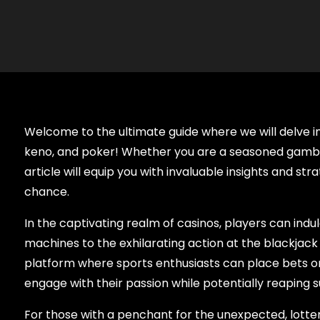
Welcome to the ultimate guide where we will delve in
keno, and poker! Whether you are a seasoned gamble
article will equip you with invaluable insights and str
chance.
In the captivating realm of casinos, players can indul
machines to the exhilarating action at the blackjack 
platform where sports enthusiasts can place bets on
engage with their passion while potentially reaping 
For those with a penchant for the unexpected, lotte