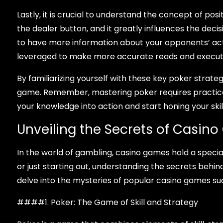
Lastly, it is crucial to understand the concept of posi
the dealer button, and it greatly influences the decis
to have more information about your opponents’ act
leveraged to make more accurate reads and execute
By familiarizing yourself with these key poker strateg
game. Remember, mastering poker requires practice,
your knowledge into action and start honing your skil
Unveiling the Secrets of Casin
In the world of gambling, casino games hold a specia
or just starting out, understanding the secrets behind
delve into the mysteries of popular casino games su
####1. Poker: The Game of Skill and Strategy