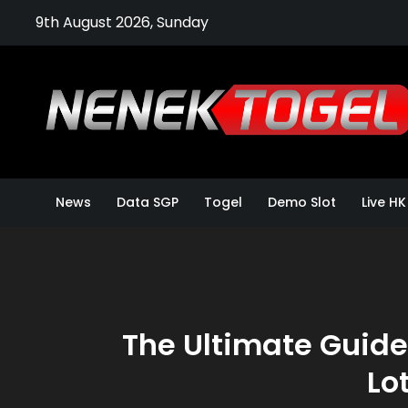
Skip
9th August 2026, Sunday
to
content
News
Data SGP
Togel
Demo Slot
Live HK
The Ultimate Guide
Lo