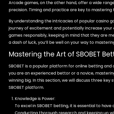
Arcade games, on the other hand, offer a wide range 
precision. Timing and practice are key to masterin
By understanding the intricacies of popular casino 
journey of excitement and potentially increase your
games responsibly, keeping in mind that they are m
a dash of luck, you’ll be well on your way to masteri
Mastering the Art of SBOBET Bet
SBOBET is a popular platform for online betting and 
you are an experienced bettor or a novice, masteri
winning big. In this section, we will discuss three ke
SBOBET platform.
Knowledge is Power:
To excel in SBOBET betting, it is essential to hav
Conducting thorough research and keeping up wit