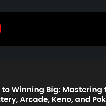
Pragmatic, Pragmatic Pla
2021
 to Winning Big: Mastering 
ttery, Arcade, Keno, and Pok