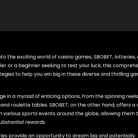
to the exciting world of casino games, SBOBET, lotteries,
r or a beginner seeking to test your luck, this compreh
ategies to help you win big in these diverse and thrilling g
ge in a myriad of enticing options, from the spinning reels 
and roulette tables. SBOBET, on the other hand, offers a v
 various sports events around the globe, allowing them 
substantial rewards.
ries provide an opportunity to dream big and potentially