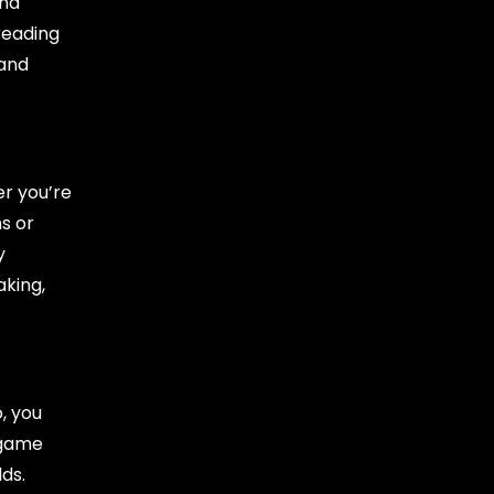
and
reading
 and
er you’re
s or
y
aking,
, you
 game
ds.