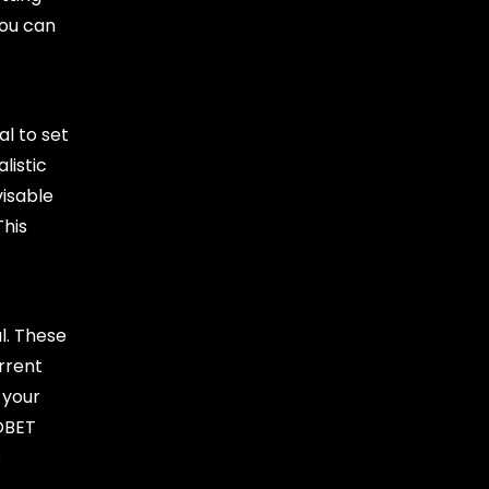
you can
l to set
listic
visable
This
l. These
urrent
 your
BOBET
s