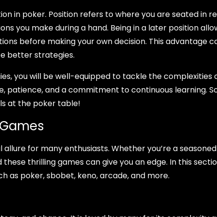
tion in poker. Position refers to where you are seated in re
ions you make during a hand. Being in a later position all
ions before making your own decision. This advantage c
 better strategies.
ies, you will be well-equipped to tackle the complexities 
 patience, and a commitment to continuous learning. So
ls at the poker table!
o Games
l allure for many enthusiasts. Whether you’re a seasoned
 these thrilling games can give you an edge. In this section
ch as poker, sbobet, keno, arcade, and more.