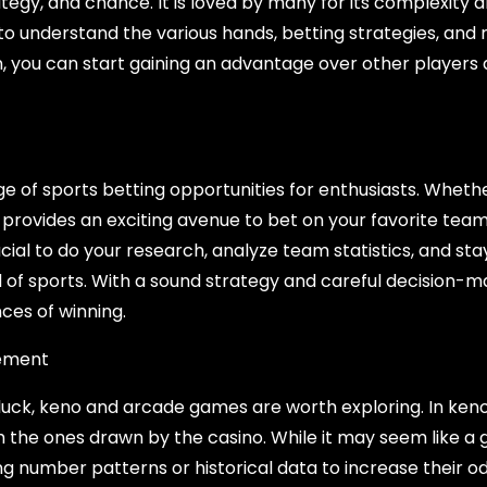
tegy, and chance. It is loved by many for its complexity 
t to understand the various hands, betting strategies, and 
, you can start gaining an advantage over other players
ge of sports betting opportunities for enthusiasts. Wheth
T provides an exciting avenue to bet on your favorite team
cial to do your research, analyze team statistics, and sta
 of sports. With a sound strategy and careful decision-m
ces of winning.
tement
f luck, keno and arcade games are worth exploring. In keno
the ones drawn by the casino. While it may seem like a
g number patterns or historical data to increase their od