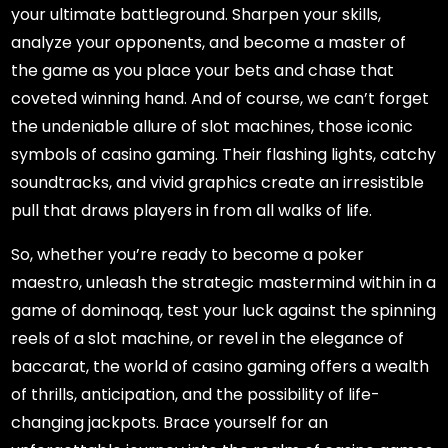
your ultimate battleground. Sharpen your skills,
analyze your opponents, and become a master of
the game as you place your bets and chase that
coveted winning hand. And of course, we can’t forget
the undeniable allure of slot machines, those iconic
symbols of casino gaming. Their flashing lights, catchy
soundtracks, and vivid graphics create an irresistible
pull that draws players in from all walks of life.
So, whether you’re ready to become a poker
maestro, unleash the strategic mastermind within in a
game of dominoqq, test your luck against the spinning
reels of a slot machine, or revel in the elegance of
baccarat, the world of casino gaming offers a wealth
of thrills, anticipation, and the possibility of life-
changing jackpots. Brace yourself for an