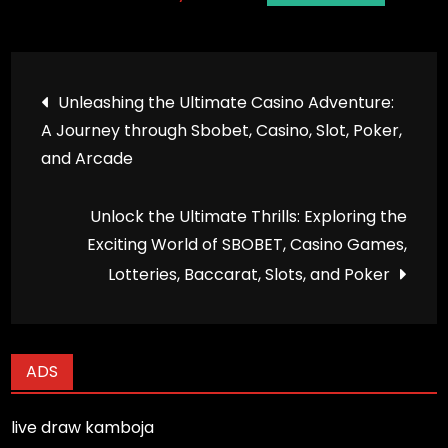
Post
Unleashing the Ultimate Casino Adventure:
A Journey through Sbobet, Casino, Slot, Poker,
navigation
and Arcade
Unlock the Ultimate Thrills: Exploring the
Exciting World of SBOBET, Casino Games,
Lotteries, Baccarat, Slots, and Poker
ADS
live draw kamboja