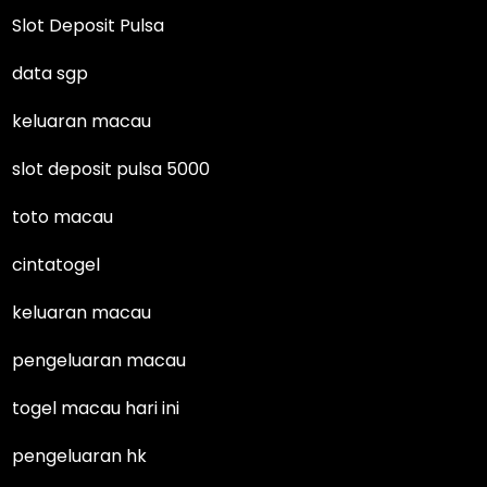
Slot Deposit Pulsa
data sgp
keluaran macau
slot deposit pulsa 5000
toto macau
cintatogel
keluaran macau
pengeluaran macau
togel macau hari ini
pengeluaran hk