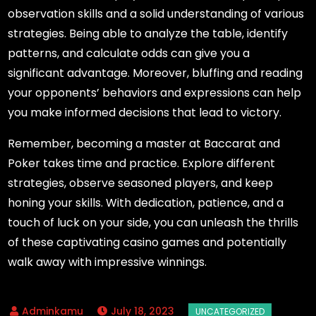
observation skills and a solid understanding of various
strategies. Being able to analyze the table, identify
patterns, and calculate odds can give you a
significant advantage. Moreover, bluffing and reading
your opponents’ behaviors and expressions can help
you make informed decisions that lead to victory.
Remember, becoming a master at Baccarat and
Poker takes time and practice. Explore different
strategies, observe seasoned players, and keep
honing your skills. With dedication, patience, and a
touch of luck on your side, you can unleash the thrills
of these captivating casino games and potentially
walk away with impressive winnings.
July 18, 2023