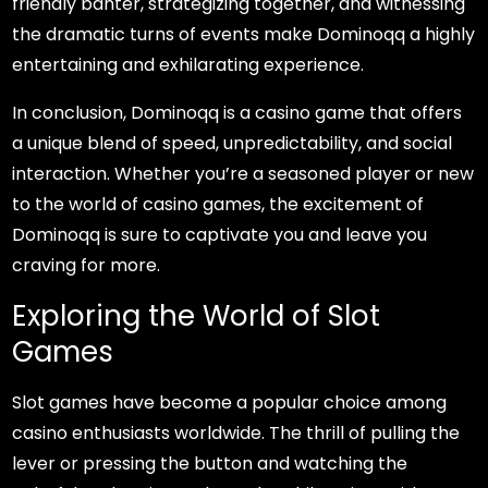
friendly banter, strategizing together, and witnessing
the dramatic turns of events make Dominoqq a highly
entertaining and exhilarating experience.
In conclusion, Dominoqq is a casino game that offers
a unique blend of speed, unpredictability, and social
interaction. Whether you’re a seasoned player or new
to the world of casino games, the excitement of
Dominoqq is sure to captivate you and leave you
craving for more.
Exploring the World of Slot
Games
Slot games have become a popular choice among
casino enthusiasts worldwide. The thrill of pulling the
lever or pressing the button and watching the