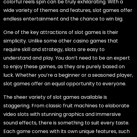
colorful reels spin can be truly exhilarating. With a
wide variety of themes and features, slot games offer
endless entertainment and the chance to win big.
One of the key attractions of slot games is their
simplicity. Unlike some other casino games that
require skill and strategy, slots are easy to
understand and play. You don’t need to be an expert
to enjoy these games, as they are purely based on
luck. Whether you’re a beginner or a seasoned player,
slot games offer an equal opportunity to everyone.
The sheer variety of slot games available is
staggering. From classic fruit machines to elaborate
video slots with stunning graphics and immersive
sound effects, there is something to suit every taste.
Each game comes with its own unique features, such