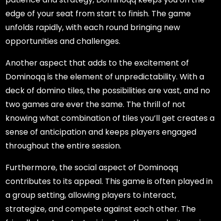
edge of your seat from start to finish. The game
unfolds rapidly, with each round bringing new
opportunities and challenges.
Another aspect that adds to the excitement of
Dominoqq is the element of unpredictability. With a
deck of domino tiles, the possibilities are vast, and no
two games are ever the same. The thrill of not
knowing what combination of tiles you’ll get creates a
sense of anticipation and keeps players engaged
throughout the entire session.
Furthermore, the social aspect of Dominoqq
contributes to its appeal. This game is often played in
a group setting, allowing players to interact,
strategize, and compete against each other. The