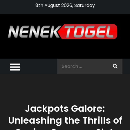
Skip
8th August 2026, Saturday
to
content
Pragmatic,
Pragmatic Play,
Search
Agen Slot
for:
Pragmatic 2021
Jackpots Galore:
Unleashing the Thrills of