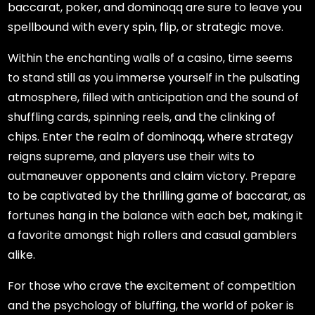
baccarat, poker, and dominoqq are sure to leave you
spellbound with every spin, flip, or strategic move.
Within the enchanting walls of a casino, time seems
to stand still as you immerse yourself in the pulsating
atmosphere, filled with anticipation and the sound of
shuffling cards, spinning reels, and the clinking of
chips. Enter the realm of dominoqq, where strategy
reigns supreme, and players use their wits to
outmaneuver opponents and claim victory. Prepare
to be captivated by the thrilling game of baccarat, as
fortunes hang in the balance with each bet, making it
a favorite amongst high rollers and casual gamblers
alike.
For those who crave the excitement of competition
and the psychology of bluffing, the world of poker is