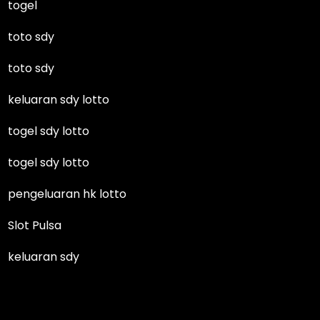
togel
toto sdy
toto sdy
keluaran sdy lotto
togel sdy lotto
togel sdy lotto
pengeluaran hk lotto
Slot Pulsa
keluaran sdy