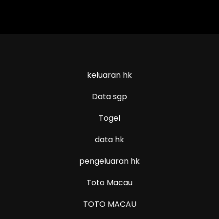
keluaran hk
Data sgp
Togel
data hk
pengeluaran hk
Toto Macau
TOTO MACAU