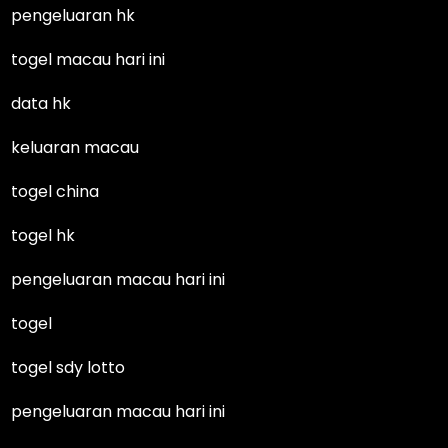
pengeluaran hk
togel macau hari ini
data hk
keluaran macau
togel china
togel hk
pengeluaran macau hari ini
togel
togel sdy lotto
pengeluaran macau hari ini