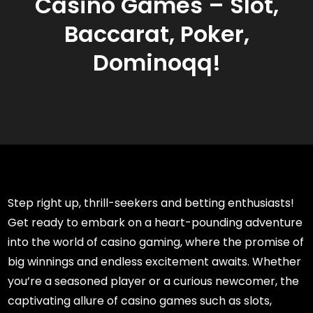
Casino Games – Slot,
Baccarat, Poker,
Dominoqq!
Step right up, thrill-seekers and betting enthusiasts!
Get ready to embark on a heart-pounding adventure
into the world of casino gaming, where the promise of
big winnings and endless excitement awaits. Whether
you’re a seasoned player or a curious newcomer, the
captivating allure of casino games such as slots,