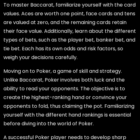
To master Baccarat, familiarize yourself with the card
values. Aces are worth one point, face cards and tens
are valued at zero, and the remaining cards retain
their face value. Additionally, learn about the different
types of bets, such as the player bet, banker bet, and
tie bet. Each has its own odds and risk factors, so
weigh your decisions carefully.
Moving on to Poker, a game of skill and strategy.
Unlike Baccarat, Poker involves both luck and the
ability to read your opponents. The objective is to
create the highest-ranking hand or convince your
opponents to fold, thus claiming the pot. Familiarizing
yourself with the different hand rankings is essential
before diving into the world of Poker.
A successful Poker player needs to develop sharp