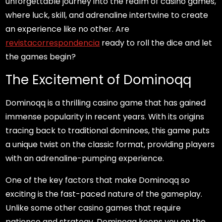
unforgettable journey into the realm of casino games,
where luck, skill, and adrenaline intertwine to create
an experience like no other. Are
revistacorrespondencia
ready to roll the dice and let
the games begin?
The Excitement of Dominoqq
Dominoqq is a thrilling casino game that has gained
immense popularity in recent years. With its origins
tracing back to traditional dominoes, this game puts
a unique twist on the classic format, providing players
with an adrenaline-pumping experience.
One of the key factors that make Dominoqq so
exciting is the fast-paced nature of the gameplay.
Unlike some other casino games that require
patience and strategy, Dominoqq keeps you on the