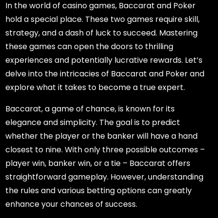
In the world of casino games, Baccarat and Poker
hold a special place. These two games require skill,
strategy, and a dash of luck to succeed. Mastering
these games can open the doors to thrilling
experiences and potentially lucrative rewards. Let’s
delve into the intricacies of Baccarat and Poker and
explore what it takes to become a true expert.
Baccarat, a game of chance, is known for its
elegance and simplicity. The goal is to predict
whether the player or the banker will have a hand
closest to nine. With only three possible outcomes –
player win, banker win, or a tie – Baccarat offers
straightforward gameplay. However, understanding
the rules and various betting options can greatly
enhance your chances of success.