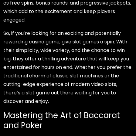
as free spins, bonus rounds, and progressive jackpots,
which add to the excitement and keep players
engaged.
So, if you’re looking for an exciting and potentially
rewarding casino game, give slot games a spin. With
their simplicity, wide variety, and the chance to win
big, they offer a thrilling adventure that will keep you
entertained for hours on end. Whether you prefer the
traditional charm of classic slot machines or the
cutting-edge experience of modern video slots,
there’s a slot game out there waiting for you to
discover and enjoy.
Mastering the Art of Baccarat
and Poker