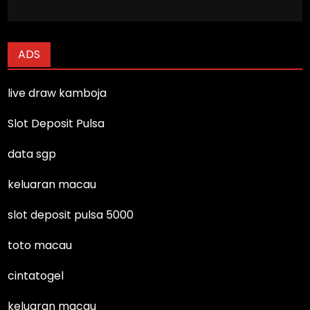
ADS
live draw kamboja
Slot Deposit Pulsa
data sgp
keluaran macau
slot deposit pulsa 5000
toto macau
cintatogel
keluaran macau