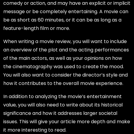
comedy or action, and may have an explicit or implicit
message or be completely entertaining. A movie can
be as short as 60 minutes, or it can be as long as a
feature-length film or more.
When writing a movie review, you will want to include
an overview of the plot and the acting performances
of the main actors, as well as your opinions on how
the cinematography was used to create the mood.
You will also want to consider the director’s style and
how it contributes to the overall movie experience.
In addition to analyzing the movie’s entertainment
value, you will also need to write about its historical
significance and how it addresses larger societal
issues. This will give your article more depth and make
it more interesting to read.