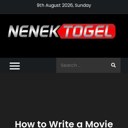
Skip
9th August 2026, Sunday
to
content
Pragmatic,
Pragmatic Play,
Search
Agen Slot
for:
Pragmatic 2021
How to Write a Movie