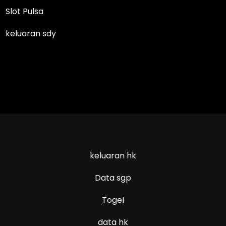
Slot Pulsa
keluaran sdy
keluaran hk
Data sgp
Togel
data hk