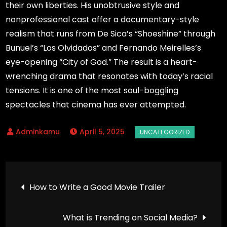
their own liberties. His unobtrusive style and
nonprofessional cast offer a documentary-style
realism that runs from De Sica’s “Shoeshine” through
Bunuel’s “Los Olvidados” and Fernando Meirelles’s
eye-opening “City of God.” The result is a heart-
wrenching drama that resonates with today’s racial
tensions. It is one of the most soul-boggling
spectacles that cinema has ever attempted.
April 5, 2025
Post
How to Write a Good Movie Trailer
navigation
What is Trending on Social Media?