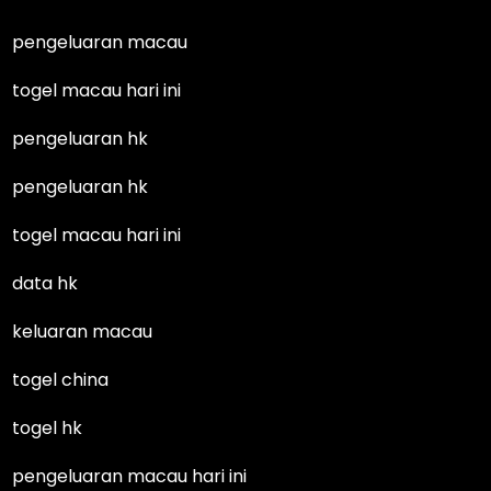
pengeluaran macau
togel macau hari ini
pengeluaran hk
pengeluaran hk
togel macau hari ini
data hk
keluaran macau
togel china
togel hk
pengeluaran macau hari ini