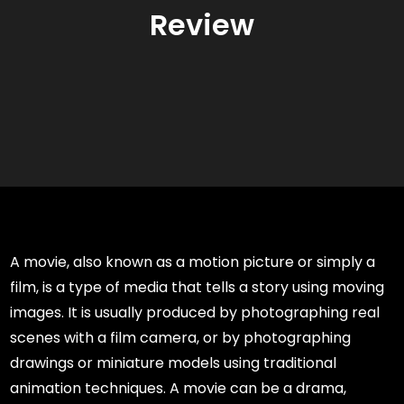
Review
A movie, also known as a motion picture or simply a
film, is a type of media that tells a story using moving
images. It is usually produced by photographing real
scenes with a film camera, or by photographing
drawings or miniature models using traditional
animation techniques. A movie can be a drama,