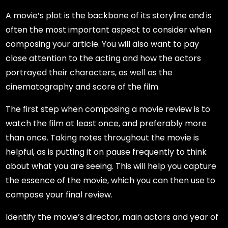
A movie’s plot is the backbone of its storyline and is
often the most important aspect to consider when
composing your article. You will also want to pay
close attention to the acting and how the actors
portrayed their characters, as well as the
cinematography and score of the film.
The first step when composing a movie review is to
watch the film at least once, and preferably more
than once. Taking notes throughout the movie is
helpful, as is putting it on pause frequently to think
about what you are seeing. This will help you capture
the essence of the movie, which you can then use to
compose your final review.
Identify the movie’s director, main actors and year of