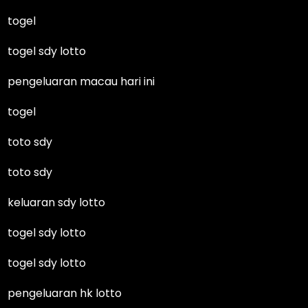
togel
togel sdy lotto
pengeluaran macau hari ini
togel
toto sdy
toto sdy
keluaran sdy lotto
togel sdy lotto
togel sdy lotto
pengeluaran hk lotto