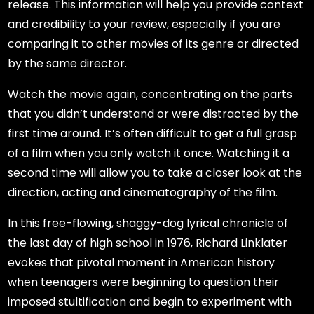
release. This information will help you provide context
and credibility to your review, especially if you are
comparing it to other movies of its genre or directed
by the same director.
Watch the movie again, concentrating on the parts
that you didn’t understand or were distracted by the
first time around. It’s often difficult to get a full grasp
of a film when you only watch it once. Watching it a
second time will allow you to take a closer look at the
direction, acting and cinematography of the film.
In this free-flowing, shaggy-dog lyrical chronicle of
the last day of high school in 1976, Richard Linklater
evokes that pivotal moment in American history
when teenagers were beginning to question their
imposed stultification and begin to experiment with