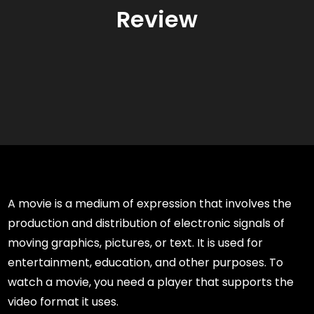
Review
A movie is a medium of expression that involves the
production and distribution of electronic signals of
moving graphics, pictures, or text. It is used for
entertainment, education, and other purposes. To
watch a movie, you need a player that supports the
video format it uses.