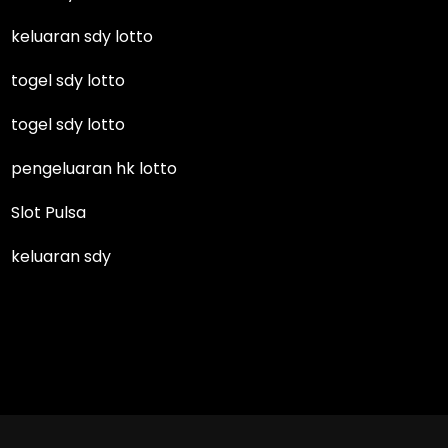
keluaran sdy lotto
togel sdy lotto
togel sdy lotto
pengeluaran hk lotto
Slot Pulsa
keluaran sdy