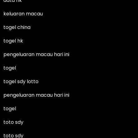
data hk
keluaran macau
togel china
togel hk
pengeluaran macau hari ini
togel
togel sdy lotto
pengeluaran macau hari ini
togel
toto sdy
toto sdy