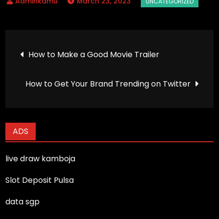
March 23, 2023
Post
How to Make a Good Movie Trailer
navigation
How to Get Your Brand Trending on Twitter
ADS
live draw kamboja
Slot Deposit Pulsa
data sgp