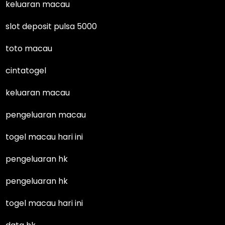
keluaran macau
slot deposit pulsa 5000
toto macau
cintatogel
keluaran macau
pengeluaran macau
togel macau hari ini
pengeluaran hk
pengeluaran hk
togel macau hari ini