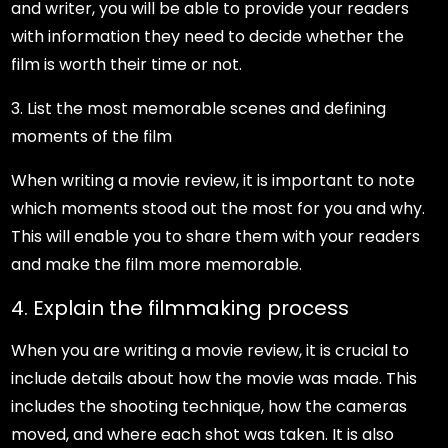
and writer, you will be able to provide your readers
with information they need to decide whether the
film is worth their time or not.
3. List the most memorable scenes and defining
moments of the film
When writing a movie review, it is important to note
which moments stood out the most for you and why.
This will enable you to share them with your readers
and make the film more memorable.
4. Explain the filmmaking process
When you are writing a movie review, it is crucial to
include details about how the movie was made. This
includes the shooting technique, how the cameras
moved, and where each shot was taken. It is also