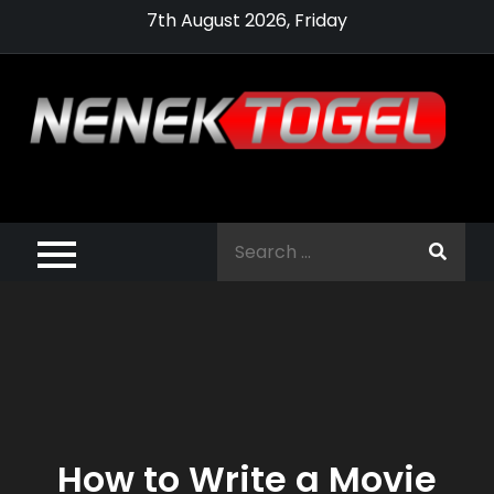
Skip
7th August 2026, Friday
to
content
Pragmatic,
Pragmatic Play,
Search
Agen Slot
for:
Pragmatic 2021
How to Write a Movie