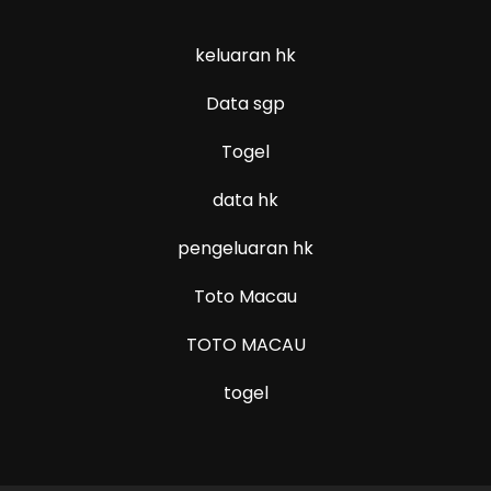
keluaran hk
Data sgp
Togel
data hk
pengeluaran hk
Toto Macau
TOTO MACAU
togel