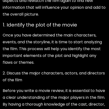
aspects and rewatch the film again to find new
information that will influence your opinion and add to
the overall picture.
1. Identify the plot of the movie
Once you have determined the main characters,
events, and the storyline, it is time to start analyzing
the film. This process will help you identify the most
important elements of the plot and highlight any
flaws or themes.
2. Discuss the major characters, actors, and directors
of the film
Before you write a movie review, it is essential to have
a clear understanding of the major players in the film.
By having a thorough knowledge of the cast, director,