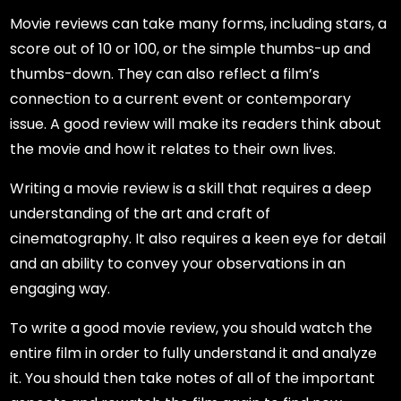
Movie reviews can take many forms, including stars, a
score out of 10 or 100, or the simple thumbs-up and
thumbs-down. They can also reflect a film’s
connection to a current event or contemporary
issue. A good review will make its readers think about
the movie and how it relates to their own lives.
Writing a movie review is a skill that requires a deep
understanding of the art and craft of
cinematography. It also requires a keen eye for detail
and an ability to convey your observations in an
engaging way.
To write a good movie review, you should watch the
entire film in order to fully understand it and analyze
it. You should then take notes of all of the important