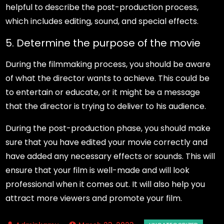
helpful to describe the post-production process,
which includes editing, sound, and special effects.
5. Determine the purpose of the movie
During the filmmaking process, you should be aware
of what the director wants to achieve. This could be
to entertain or educate, or it might be a message
that the director is trying to deliver to his audience.
During the post-production phase, you should make
sure that you have edited your movie correctly and
have added any necessary effects or sounds. This will
ensure that your film is well-made and will look
professional when it comes out. It will also help you
attract more viewers and promote your film.