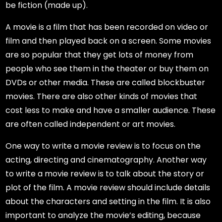
be fiction (made up).
A movie is a film that has been recorded on video or
film and then played back on a screen. Some movies
are so popular that they get lots of money from
people who see them in the theater or buy them on
DVDs or other media. These are called blockbuster
movies. There are also other kinds of movies that
cost less to make and have a smaller audience. These
are often called independent or art movies.
One way to write a movie review is to focus on the
acting, directing and cinematography. Another way
to write a movie review is to talk about the story or
plot of the film. A movie review should include details
about the characters and setting in the film. It is also
important to analyze the movie’s editing, because