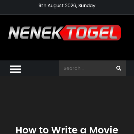
Skip
9th August 2026, Sunday
to
content
Pragmatic,
Pragmatic Play,
Search
Agen Slot
for:
Pragmatic 2021
How to Write a Movie