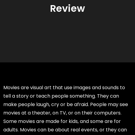
Review
Movies are visual art that use images and sounds to
tell a story or teach people something. They can
make people laugh, cry or be afraid. People may see
movies at a theater, on TV, or on their computers.
Some movies are made for kids, and some are for
adults. Movies can be about real events, or they can