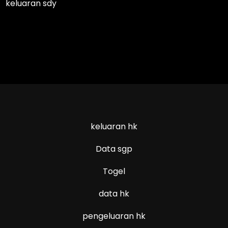
keluaran sdy
keluaran hk
Data sgp
Togel
data hk
pengeluaran hk