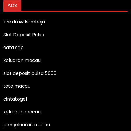
ADS
live draw kamboja
Slot Deposit Pulsa
data sgp
keluaran macau
slot deposit pulsa 5000
toto macau
cintatogel
keluaran macau
pengeluaran macau