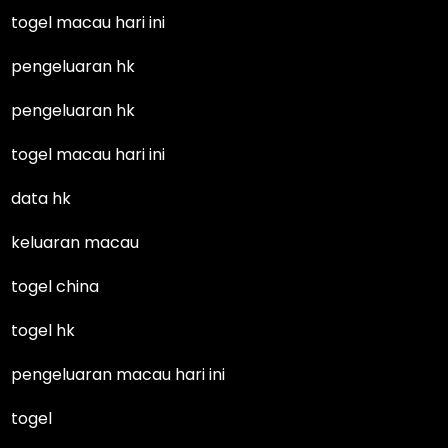
togel macau hari ini
pengeluaran hk
pengeluaran hk
togel macau hari ini
data hk
keluaran macau
togel china
togel hk
pengeluaran macau hari ini
togel