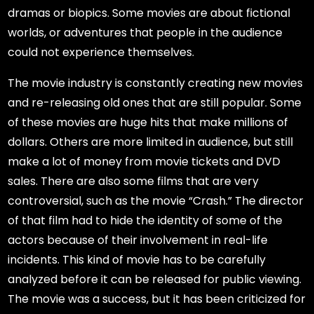
dramas or biopics. Some movies are about fictional
worlds, or adventures that people in the audience
could not experience themselves.
The movie industry is constantly creating new movies
and re-releasing old ones that are still popular. Some
of these movies are huge hits that make millions of
dollars. Others are more limited in audience, but still
make a lot of money from movie tickets and DVD
sales. There are also some films that are very
controversial, such as the movie “Crash.” The director
of that film had to hide the identity of some of the
actors because of their involvement in real-life
incidents. This kind of movie has to be carefully
analyzed before it can be released for public viewing.
The movie was a success, but it has been criticized for