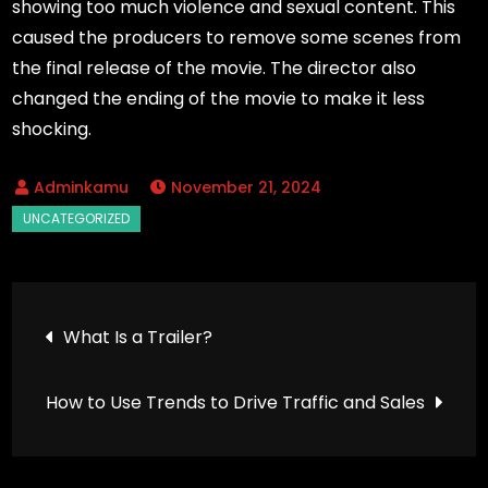
showing too much violence and sexual content. This
caused the producers to remove some scenes from
the final release of the movie. The director also
changed the ending of the movie to make it less
shocking.
November 21, 2024
Post
What Is a Trailer?
navigation
How to Use Trends to Drive Traffic and Sales