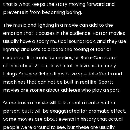
that is what keeps the story moving forward and
prevents it from becoming boring.
The music and lighting in a movie can add to the
emotion that it causes in the audience. Horror movies
usually have a scary musical soundtrack, and they use
lighting and sets to create the feeling of fear or
suspense. Romantic comedies, or Rom-Coms, are
stories about 2 people who fall in love or do funny
things. Science fiction films have special effects and
machines that can not be built in real life. Sports
movies are stories about athletes who play a sport.
Sometimes a movie will talk about a real event or
person, but it will be exaggerated for dramatic effect.
Some movies are about events in history that actual
people were around to see, but these are usually