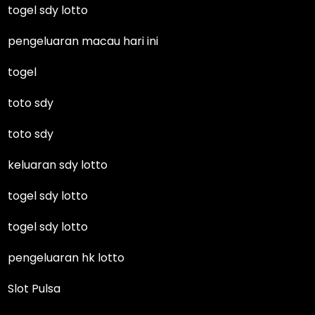
togel sdy lotto
pengeluaran macau hari ini
togel
toto sdy
toto sdy
keluaran sdy lotto
togel sdy lotto
togel sdy lotto
pengeluaran hk lotto
Slot Pulsa