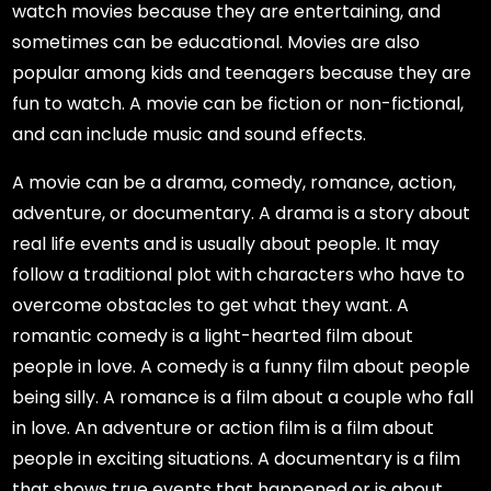
watch movies because they are entertaining, and
sometimes can be educational. Movies are also
popular among kids and teenagers because they are
fun to watch. A movie can be fiction or non-fictional,
and can include music and sound effects.
A movie can be a drama, comedy, romance, action,
adventure, or documentary. A drama is a story about
real life events and is usually about people. It may
follow a traditional plot with characters who have to
overcome obstacles to get what they want. A
romantic comedy is a light-hearted film about
people in love. A comedy is a funny film about people
being silly. A romance is a film about a couple who fall
in love. An adventure or action film is a film about
people in exciting situations. A documentary is a film
that shows true events that happened or is about