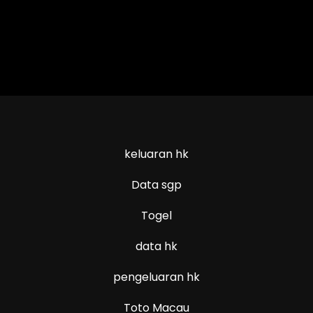
keluaran hk
Data sgp
Togel
data hk
pengeluaran hk
Toto Macau