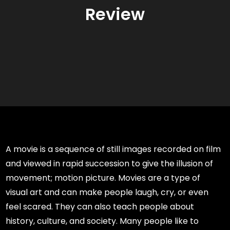
Review
A movie is a sequence of still images recorded on film
and viewed in rapid succession to give the illusion of
movement; motion picture. Movies are a type of
visual art and can make people laugh, cry, or even
feel scared. They can also teach people about
history, culture, and society. Many people like to