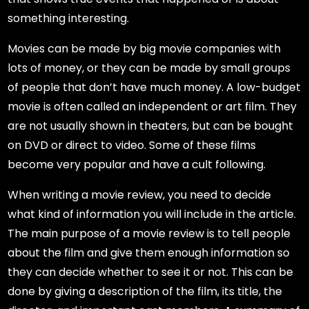
something interesting.
Movies can be made by big movie companies with
lots of money, or they can be made by small groups
of people that don’t have much money. A low-budget
movie is often called an independent or art film. They
are not usually shown in theaters, but can be bought
on DVD or direct to video. Some of these films
become very popular and have a cult following.
When writing a movie review, you need to decide
what kind of information you will include in the article.
The main purpose of a movie review is to tell people
about the film and give them enough information so
they can decide whether to see it or not. This can be
done by giving a description of the film, its title, the