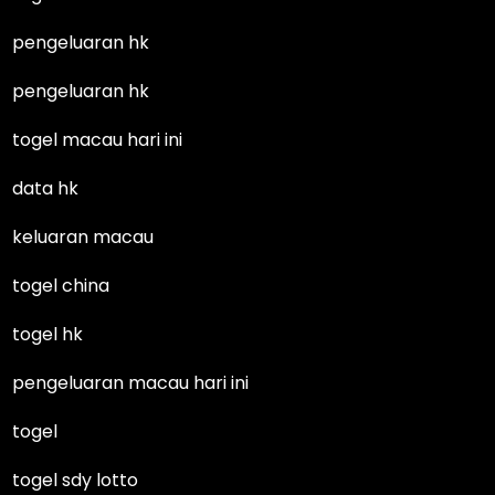
pengeluaran hk
pengeluaran hk
togel macau hari ini
data hk
keluaran macau
togel china
togel hk
pengeluaran macau hari ini
togel
togel sdy lotto