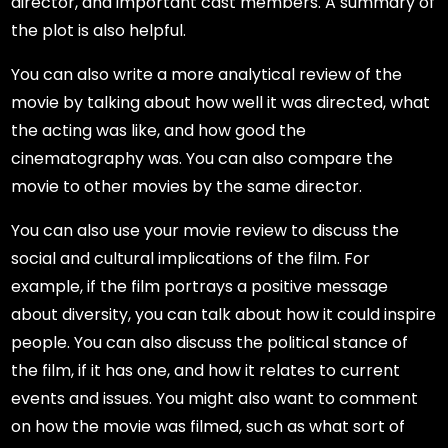
director, and important cast members. A summary of
the plot is also helpful.
You can also write a more analytical review of the
movie by talking about how well it was directed, what
the acting was like, and how good the
cinematography was. You can also compare the
movie to other movies by the same director.
You can also use your movie review to discuss the
social and cultural implications of the film. For
example, if the film portrays a positive message
about diversity, you can talk about how it could inspire
people. You can also discuss the political stance of
the film, if it has one, and how it relates to current
events and issues. You might also want to comment
on how the movie was filmed, such as what sort of