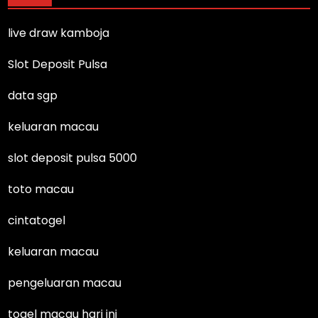
live draw kamboja
Slot Deposit Pulsa
data sgp
keluaran macau
slot deposit pulsa 5000
toto macau
cintatogel
keluaran macau
pengeluaran macau
togel macau hari ini