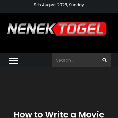
Skip
9th August 2026, Sunday
to
content
Pragmatic,
Pragmatic Play,
Search
Agen Slot
for:
Pragmatic 2021
How to Write a Movie