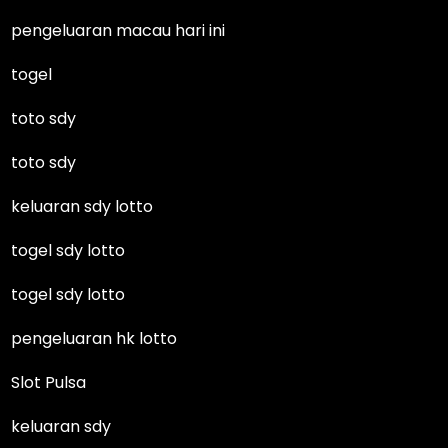
pengeluaran macau hari ini
togel
toto sdy
toto sdy
keluaran sdy lotto
togel sdy lotto
togel sdy lotto
pengeluaran hk lotto
Slot Pulsa
keluaran sdy