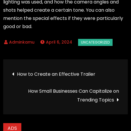
lighting was used, and how the camera angles and
shots helped create a certain tone. You can also
mention the special effects if they were particularly
good or bad.
April 6, 2024
Post
How to Create an Effective Trailer
navigation
How Small Businesses Can Capitalize on
Trending Topics
ADS