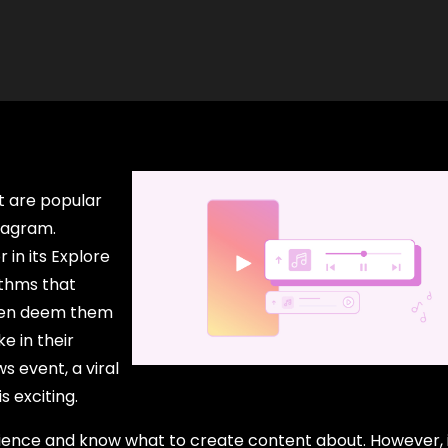
t are popular
stagram.
 in its Explore
ithms that
then deem them
e in their
s event, a viral
s exciting.
dience and know what to create content about. However, it