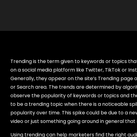
Trending is the term given to keywords or topics tha
on a social media platform like Twitter, TikTok or In
Generally, they appear on the site’s Trending page or
or Search area. The trends are determined by algor
observe the popularity of keywords or topics and 
to be a trending topic when there is a noticeable spik
popularity over time. This spike could be due to a new
video or just something going around in general that i
Using trending can help marketers find the right au