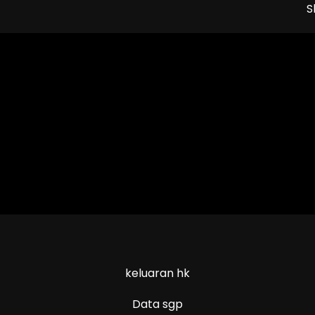
S
keluaran hk
Data sgp