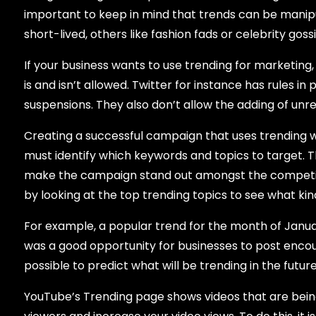
important to keep in mind that trends can be mani
short-lived, others like fashion fads or celebrity gos
If your business wants to use trending for marketing
is and isn’t allowed. Twitter for instance has rules i
suspensions. They also don’t allow the adding of unrel
Creating a successful campaign that uses trending wil
must identify which keywords and topics to target. T
make the campaign stand out amongst the competiti
by looking at the top trending topics to see what k
For example, a popular trend for the month of Jan
was a good opportunity for businesses to post encoura
possible to predict what will be trending in the futur
YouTube’s Trending page shows videos that are being