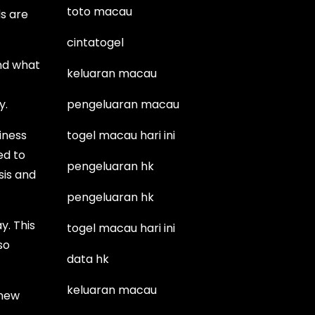
toto macau
s are
cintatogel
and what
keluaran macau
y.
pengeluaran macau
iness
togel macau hari ini
ed to
pengeluaran hk
sis and
pengeluaran hk
. This
togel macau hari ini
so
data hk
keluaran macau
 new