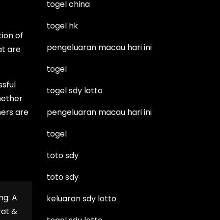
togel china
togel hk
ion of
pengeluaran macau hari ini
at are
togel
ssful
togel sdy lotto
hether
mers are
pengeluaran macau hari ini
togel
toto sdy
toto sdy
ng: A
keluaran sdy lotto
rat &