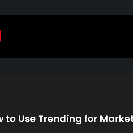
Pragmatic, Pragmatic Pla
2021
 to Use Trending for Marke