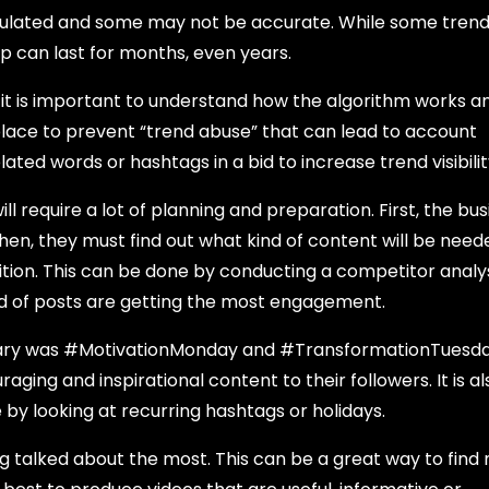
pulated and some may not be accurate. While some trend
sip can last for months, even years.
, it is important to understand how the algorithm works 
n place to prevent “trend abuse” that can lead to account
ated words or hashtags in a bid to increase trend visibilit
l require a lot of planning and preparation. First, the bus
hen, they must find out what kind of content will be need
on. This can be done by conducting a competitor analy
ind of posts are getting the most engagement.
uary was #MotivationMonday and #TransformationTuesday
ging and inspirational content to their followers. It is al
e by looking at recurring hashtags or holidays.
 talked about the most. This can be a great way to find