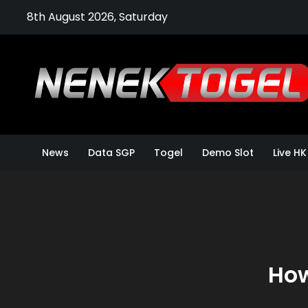
Skip
8th August 2026, Saturday
to
content
News
Data SGP
Togel
Demo Slot
Live HK
How