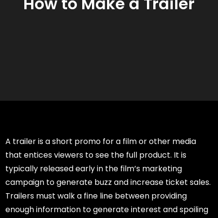
How to Make a Trailer
A trailer is a short promo for a film or other media
that entices viewers to see the full product. It is
typically released early in the film’s marketing
campaign to generate buzz and increase ticket sales.
Trailers must walk a fine line between providing
enough information to generate interest and spoiling