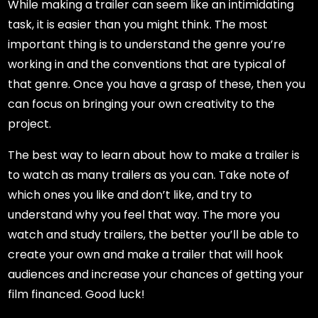
While making a trailer can seem like an intimidating
task, it is easier than you might think. The most
important thing is to understand the genre you’re
working in and the conventions that are typical of
that genre. Once you have a grasp of these, then you
can focus on bringing your own creativity to the
project.
The best way to learn about how to make a trailer is
to watch as many trailers as you can. Take note of
which ones you like and don’t like, and try to
understand why you feel that way. The more you
watch and study trailers, the better you’ll be able to
create your own and make a trailer that will hook
audiences and increase your chances of getting your
film financed. Good luck!