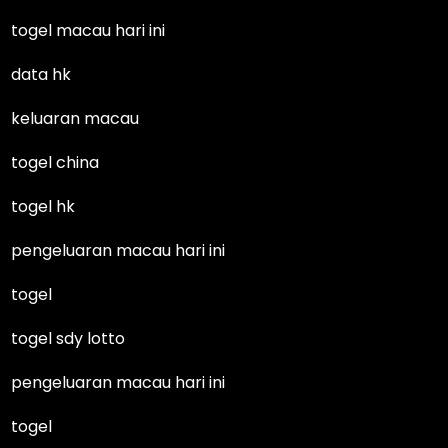
togel macau hari ini
data hk
keluaran macau
togel china
togel hk
pengeluaran macau hari ini
togel
togel sdy lotto
pengeluaran macau hari ini
togel