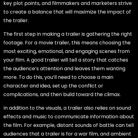
key plot points, and filmmakers and marketers strive
to create a balance that will maximize the impact of
the trailer.
The first step in making a trailer is gathering the right
footage. For a movie trailer, this means choosing the
most exciting, emotional, and engaging scenes from
your film. A good trailer will tell a story that catches
the audience’s attention and leaves them wanting
more. To do this, you’ll need to choose a main
character and idea, set up the conflict or
complications, and then build toward the climax.
In addition to the visuals, a trailer also relies on sound
effects and music to communicate information about
the film. For example, distant sounds of battle can tell
audiences that a trailer is for a war film, and ambient