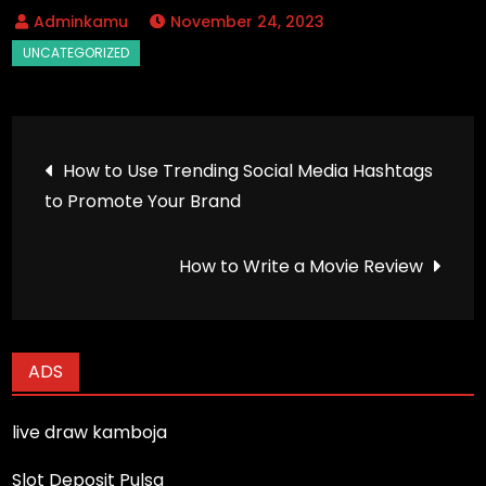
November 24, 2023
Post
How to Use Trending Social Media Hashtags
to Promote Your Brand
navigation
How to Write a Movie Review
ADS
live draw kamboja
Slot Deposit Pulsa