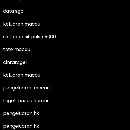
data sgp
keluaran macau
slot deposit pulsa 5000
toto macau
cintatogel
keluaran macau
pengeluaran macau
togel macau hari ini
pengeluaran hk
pengeluaran hk