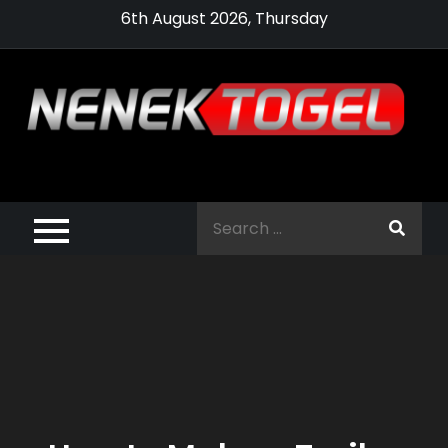
Skip
6th August 2026, Thursday
to
content
Pragmatic,
Pragmatic Play,
Search
Agen Slot
for:
Pragmatic 2021