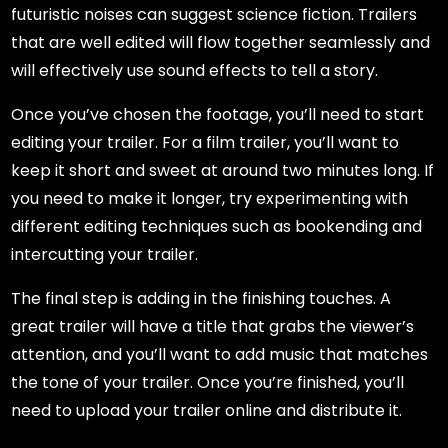
futuristic noises can suggest science fiction. Trailers
that are well edited will flow together seamlessly and
will effectively use sound effects to tell a story.
Once you’ve chosen the footage, you’ll need to start
editing your trailer. For a film trailer, you’ll want to
keep it short and sweet at around two minutes long. If
you need to make it longer, try experimenting with
different editing techniques such as bookending and
intercutting your trailer.
The final step is adding in the finishing touches. A
great trailer will have a title that grabs the viewer’s
attention, and you’ll want to add music that matches
the tone of your trailer. Once you’re finished, you’ll
need to upload your trailer online and distribute it.