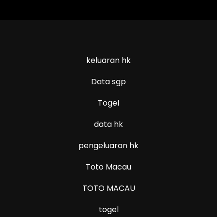
keluaran hk
Data sgp
Togel
data hk
pengeluaran hk
Toto Macau
TOTO MACAU
togel