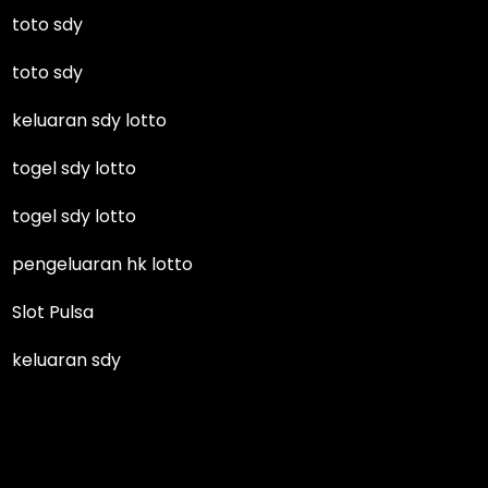
toto sdy
toto sdy
keluaran sdy lotto
togel sdy lotto
togel sdy lotto
pengeluaran hk lotto
Slot Pulsa
keluaran sdy