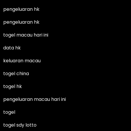
pengeluaran hk
pengeluaran hk
togel macau hari ini
data hk
keluaran macau
togel china
togel hk
pengeluaran macau hari ini
togel
togel sdy lotto