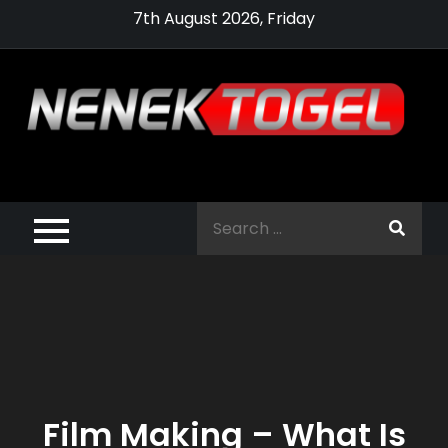
Skip
7th August 2026, Friday
to
content
Pragmatic,
Pragmatic Play,
Search
Agen Slot
for:
Pragmatic 2021
Film Making – What Is