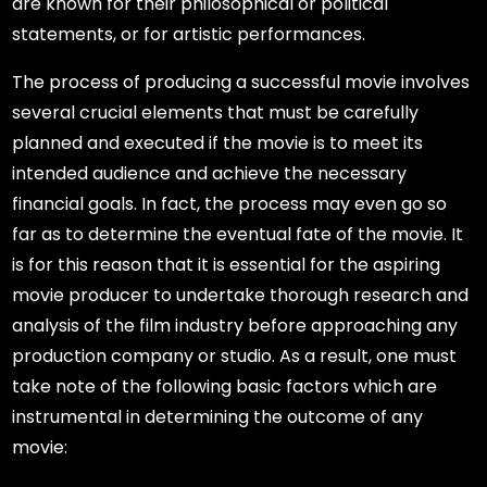
are known for their philosophical or political
statements, or for artistic performances.
The process of producing a successful movie involves
several crucial elements that must be carefully
planned and executed if the movie is to meet its
intended audience and achieve the necessary
financial goals. In fact, the process may even go so
far as to determine the eventual fate of the movie. It
is for this reason that it is essential for the aspiring
movie producer to undertake thorough research and
analysis of the film industry before approaching any
production company or studio. As a result, one must
take note of the following basic factors which are
instrumental in determining the outcome of any
movie: