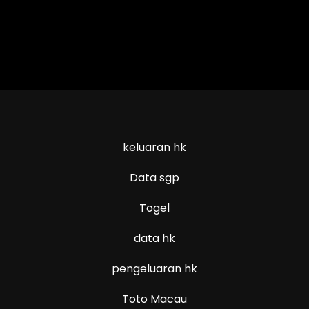
keluaran hk
Data sgp
Togel
data hk
pengeluaran hk
Toto Macau