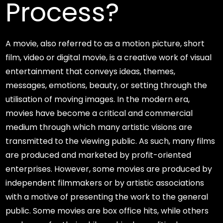
Process?
A movie, also referred to as a motion picture, short
film, video or digital movie, is a creative work of visual
entertainment that conveys ideas, themes,
messages, emotions, beauty, or setting through the
utilisation of moving images. In the modern era,
movies have become a critical and commercial
medium through which many artistic visions are
transmitted to the viewing public. As such, many films
are produced and marketed by profit-oriented
enterprises. However, some movies are produced by
independent filmmakers or by artistic associations
with a motive of presenting the work to the general
public. Some movies are box office hits, while others