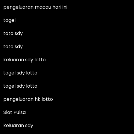
pengeluaran macau hari ini
togel
toto sdy
toto sdy
keluaran sdy lotto
togel sdy lotto
togel sdy lotto
pengeluaran hk lotto
Slot Pulsa
keluaran sdy