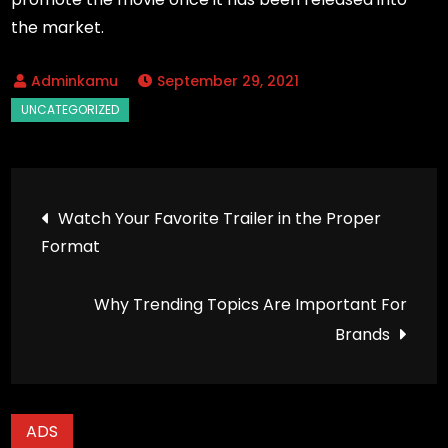
the market.
September 29, 2021
Post
Watch Your Favorite Trailer in the Proper
Format
navigation
Why Trending Topics Are Important For
Brands
ADS