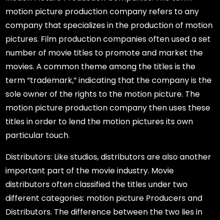
motion picture production company refers to any
company that specializes in the production of motion
pictures. Film production companies often used a set
number of movie titles to promote and market the
movies. A common theme among the titles is the
term “trademark,” indicating that the company is the
sole owner of the rights to the motion picture. The
motion picture production company then uses these
titles in order to lend the motion pictures its own
particular touch.
Distributors: Like studios, distributors are also another
important part of the movie industry. Movie
distributors often classified the titles under two
different categories: motion picture Producers and
Distributors. The difference between the two lies in