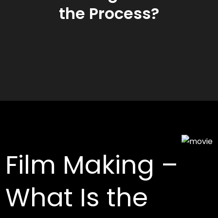
the Process?
Film Making –
What Is the